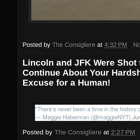
Posted by
The Consigliere
at
4:32 PM
N
Lincoln and JFK Were Shot 
Continue About Your Hardsh
Excuse for a Human!
"There's never been a time in the history
— Maggie Haberman (@maggieNYT)
Ju
Posted by
The Consigliere
at
2:27 PM