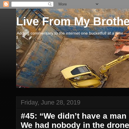
Live From My Broth
Adding commentary to the internet one bucketfull at a time.
Friday, June 28, 2019
#45: “We didn’t have a man
We had nobody in the drone