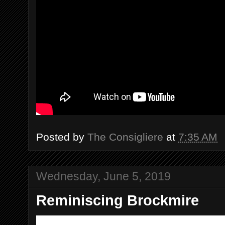
Posted by
The Consigliere
at
7:35 AM
Wednesday, June 5, 2019
Reminiscing Brockmire