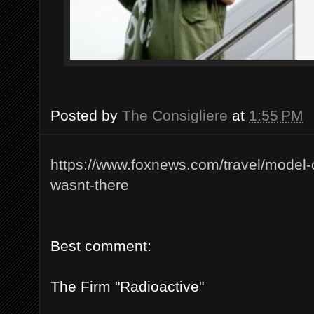
Posted by
The Consigliere
at
1:55 PM
https://www.foxnews.com/travel/model-c
wasnt-there
Best comment:
The Firm "Radioactive"