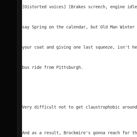
[Distorted voices] [Brakes screech, engine idle
say Spring on the calendar, but Old Man Winter 
your coat and giving one last squeeze, isn't he
bus ride from Pittsburgh.
Very difficult not to get claustrophobic around
And as a result, Brockmire's gonna reach for th