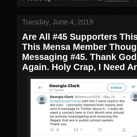
Tuesday, June 4, 2019
Are All #45 Supporters Thi
This Mensa Member Though
Messaging #45. Thank God 
Again. Holy Crap, I Need An 