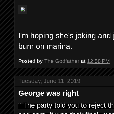
I'm hoping she's joking and 
burn on marina.
Posted by
The Godfather
at
12:58 PM
Tuesday, June 11, 2019
George was right
" The party told you to reject 