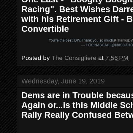
Racing". Best Wishes Darrel
with his Retirement Gift -
Convertible
You're the best, DW. Thank you so much.
#ThanksD
— FOX: NASCAR (@NASCAR
Posted by
The Consigliere
at
7:56 PM
Wednesday, June 19, 2019
Dems are in Trouble becaus
Again or...is this Middle 
Rally Really Confused Bet