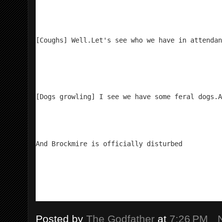
[Coughs] Well.
Let's see who we have in attendan
[Dogs growling] I see we have some feral dogs.
A
And Brockmire is officially disturbed
Posted by
The Godfather
at
7:26 PM