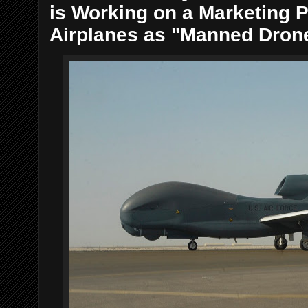
is Working on a Marketing Pi
Airplanes as "Manned Dron