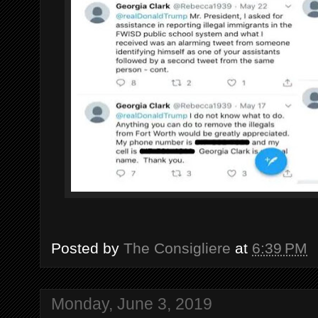
Posted by
The Consigliere
at
6:39 PM
Monday, June 3, 2019