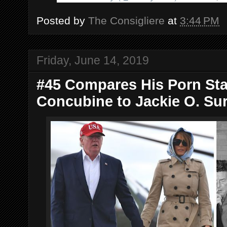
Posted by
The Consigliere
at
3:44 PM
Friday, June 14, 2019
#45 Compares His Porn Star,
Concubine to Jackie O. Sure