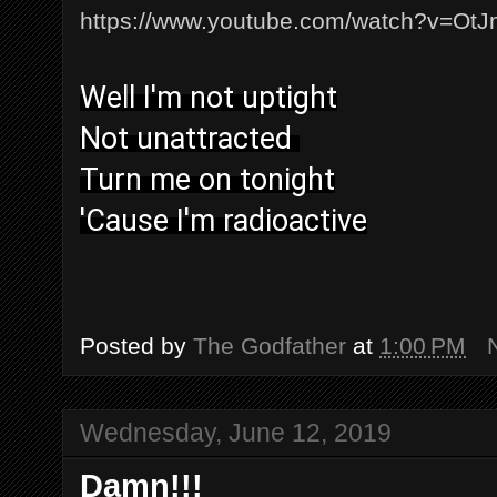
https://www.youtube.com/watch?v=O
Well I'm not uptight
Not unattracted
Turn me on tonight
'Cause I'm radioactive
Posted by
The Godfather
at
1:00 PM
Wednesday, June 12, 2019
Damn!!!