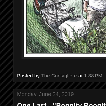
Posted by
The Consigliere
at
1:38 PM
Monday, June 24, 2019
One Last - "Boogity Boogit