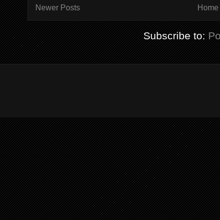
Newer Posts
Home
Subscribe to:
Po