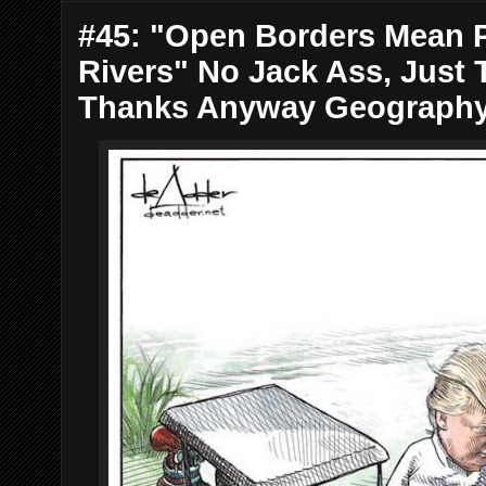
#45: "Open Borders Mean P
Rivers" No Jack Ass, Just 
Thanks Anyway Geograph