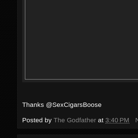
Thanks @SexCigarsBoose
Posted by
The Godfather
at
3:40 PM