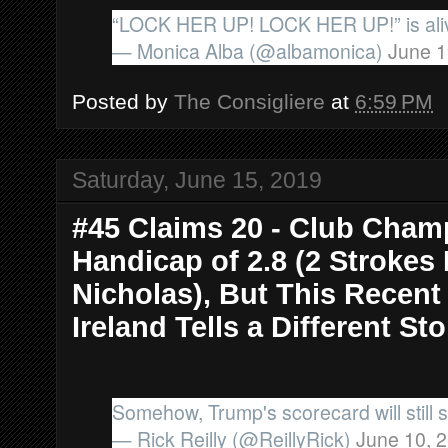
“LOCK HER UP! LOCK HER UP!” is aliv
— Monica Alba (@albamonica)
June 1
Posted by
The Consigliere
at
6:59 PM
Saturday, June 15, 2019
#45 Claims 20 - Club Cham
Handicap of 2.8 (2 Strokes
Nicholas), But This Recen
Ireland Tells a Different Sto
Somehow, Trump's scorecard will still sa
— Rick Reilly (@ReillyRick)
June 10, 