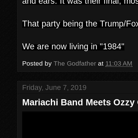
and ears. It was their final, m
That party being the Trump/Fo
We are now living in "1984"
Posted by
The Godfather
at
11:03 AM
Friday, June 7, 2019
Mariachi Band Meets Ozzy