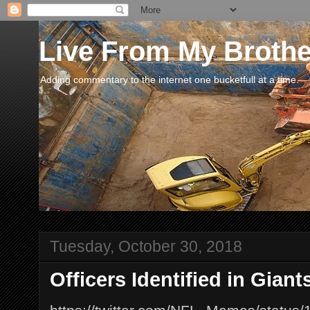
Live From My Broth
Adding commentary to the internet one bucketfull at a time.
Tuesday, October 30, 2018
Officers Identified in Gian