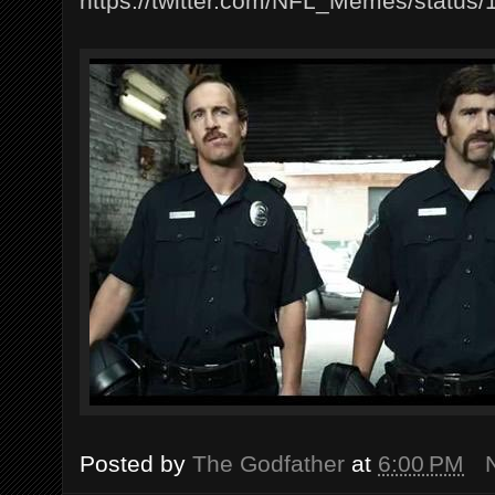
https://twitter.com/NFL_Memes/statu
Posted by
The Godfather
at
6:00 PM