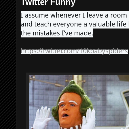
Twitter Funny
I assume whenever I leave a roo
and teach everyone a valuable life
the mistakes I’ve made.
https://twitter.com/10kbabyspiders