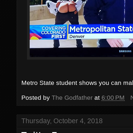
Metro State student shows you can make
Posted by
The Godfather
at
6:00 PM
Thursday, October 4, 2018