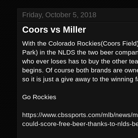
Friday, October 5, 2018
Coors vs Miller
With the Colorado Rockies(Coors Field
Park) in the NLDS the two beer compani
who ever loses has to buy the other t
begins. Of course both brands are ow
so it is just a give away to the winning 
Go Rockies
https://www.cbssports.com/mlb/news/ml
could-score-free-beer-thanks-to-nlds-b