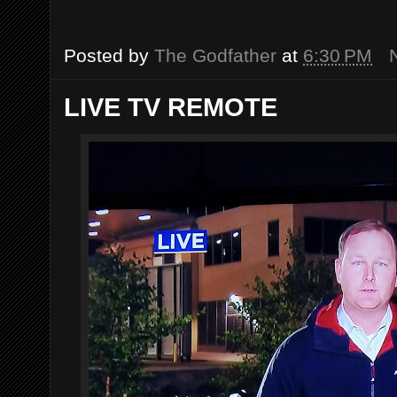
Posted by
The Godfather
at
6:30 PM
LIVE TV REMOTE