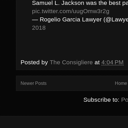
Samuel L. Jackson was the best pa
pic.twitter.com/uugOmw3r2g
— Rogelio Garcia Lawyer (@Lawye
2018
Posted by
The Consigliere
at
4:04 PM
Newer Posts
Home
Subscribe to:
Po