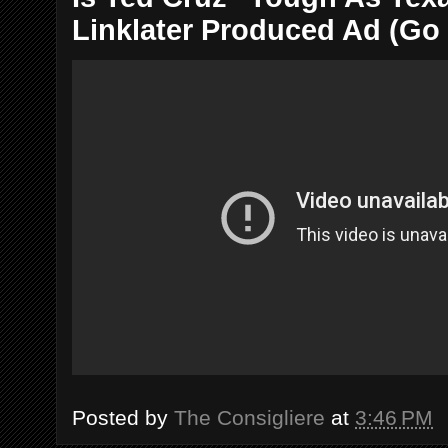
Linklater Produced Ad (Go
Posted by
The Consigliere
at
3:46 PM