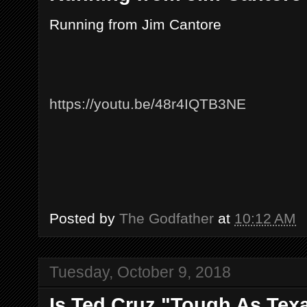
Running from Jim Cantore
https://youtu.be/48r4IQTB3NE
Posted by
The Godfather
at
10:12 AM
Tuesday, October 9, 2018
Is Ted Cruz "Tough As Texa