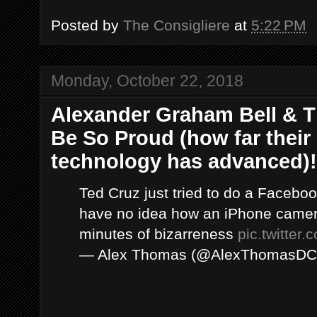
Posted by
The Consigliere
at
5:22 PM
Monday, October 22, 2018
Alexander Graham Bell & 
Be So Proud (how far thei
technology has advanced)!
Ted Cruz just tried to do a Faceboo
have no idea how an iPhone camer
minutes of bizarreness
pic.twitter
— Alex Thomas (@AlexThomasD