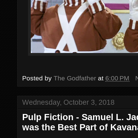
Posted by
The Godfather
at
6:00 PM
Wednesday, October 3, 2018
Pulp Fiction - Samuel L. Ja
was the Best Part of Kava