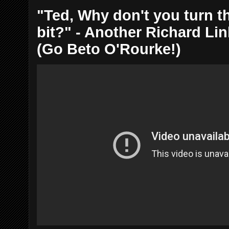
"Ted, Why don't you turn th
bit?" - Another Richard Li
(Go Beto O'Rourke!)