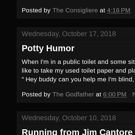
Posted by
The Consigliere
at
4:16 PM
Wednesday, October 17, 2018
Potty Humor
When I'm in a public toilet and some sit
like to take my used toilet paper and pl
" Hey buddy can you help me I'm blind, I
Posted by
The Godfather
at
6:00 PM
Wednesday, October 10, 2018
Running from Jim Cantore