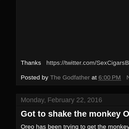
Thanks
https://twitter.com/SexCigars
Posted by
The Godfather
at
6:00 PM
Monday, February 22, 2016
Got to shake the monkey Or
Oreo has been trying to get the monkey o