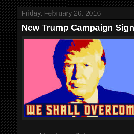
Friday, February 26, 2016
New Trump Campaign Sig