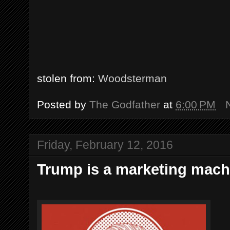
stolen from:
Woodsterman
Posted by
The Godfather
at
6:00 PM
Friday, February 12, 2016
Trump is a marketing machi