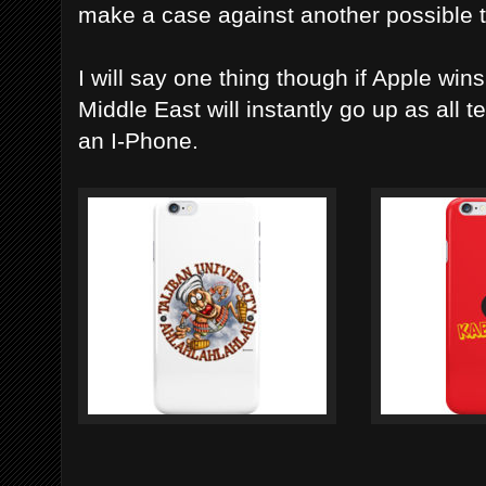
make a case against another possible te
I will say one thing though if Apple wins
Middle East will instantly go up as all te
an I-Phone.