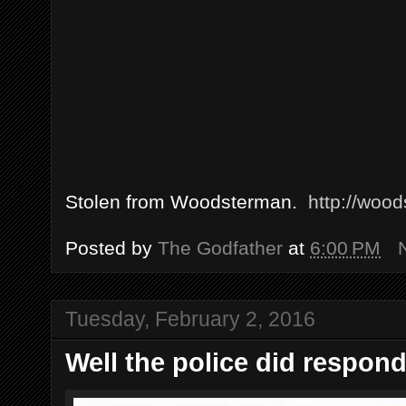
Stolen from Woodsterman.
http://woo
Posted by
The Godfather
at
6:00 PM
Tuesday, February 2, 2016
Well the police did respond.