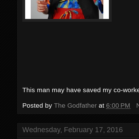
This man may have saved my co-worker
Posted by
The Godfather
at
6:00 PM
Wednesday, February 17, 2016