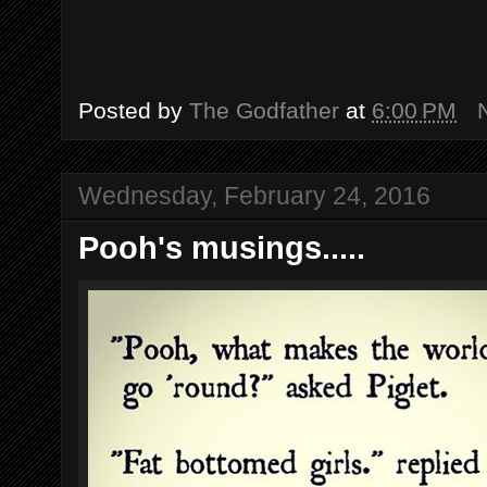
Posted by
The Godfather
at
6:00 PM
Wednesday, February 24, 2016
Pooh's musings.....