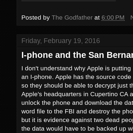
Posted by
The Godfather
at
6:00 PM
Friday, February 19, 2016
I-phone and the San Bernar
I don't understand why Apple is putting
an I-phone. Apple has the source code 
so they should be able to decrypt just 
Apple's headquarters in Cupertino CA a
unlock the phone and download the data
word file to the FBI and destroy the 
but it is evidence against two dead pe
the data would have to be backed up wit