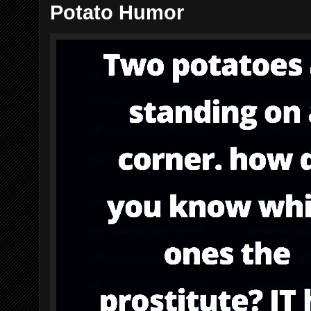
Potato Humor