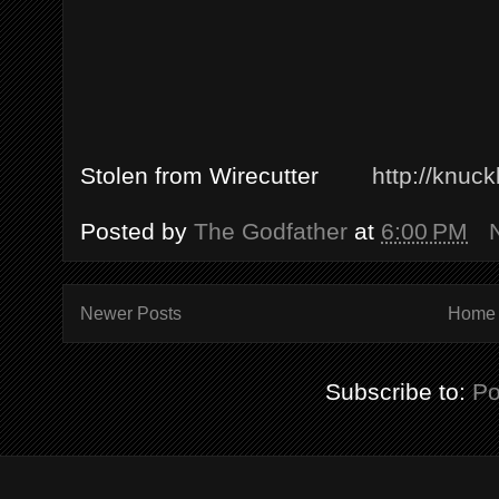
Stolen from Wirecutter
http://knuc
Posted by
The Godfather
at
6:00 PM
Newer Posts
Home
Subscribe to:
Po