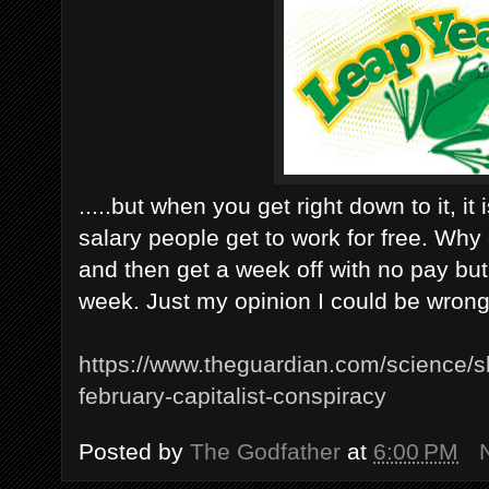
.....but when you get right down to it, it
salary people get to work for free. Why 
and then get a week off with no pay but
week. Just my opinion I could be wrong
https://www.theguardian.com/science/sh
february-capitalist-conspiracy
Posted by
The Godfather
at
6:00 PM