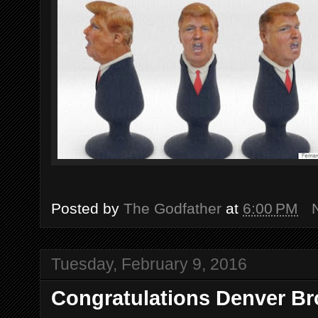
Posted by
The Godfather
at
6:00 PM
Tuesday, February 9, 2016
Congratulations Denver Br