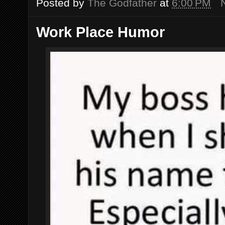
Posted by
The Godfather
at
6:00 PM
Work Place Humor