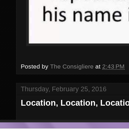
Posted by
The Consigliere
at
2:43 PM
Thursday, February 25, 2016
Location, Location, Locati