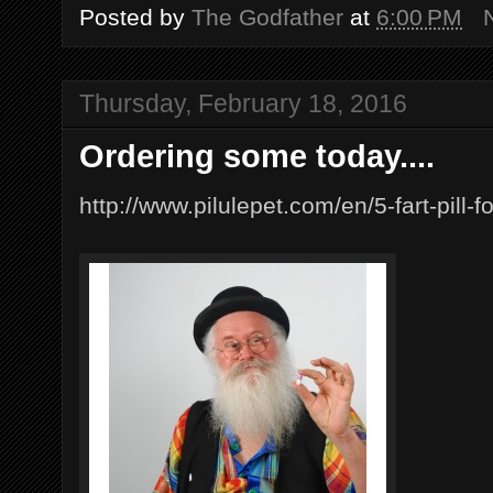
Posted by
The Godfather
at
6:00 PM
Thursday, February 18, 2016
Ordering some today....
http://www.pilulepet.com/en/5-fart-pill-