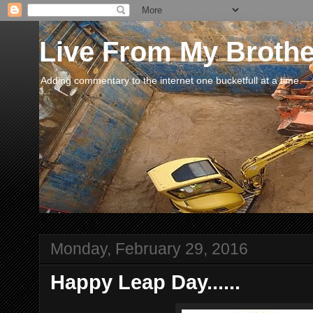
Live From My Broth
Adding commentary to the internet one bucketfull at a time.
Monday, February 29, 2016
Happy Leap Day......