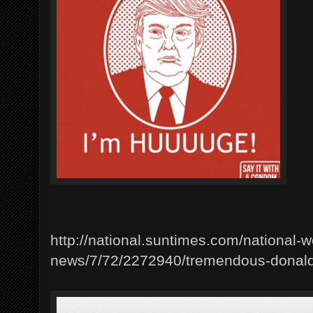
http://national.suntimes.com/national-w
news/7/72/2272940/tremendous-donal