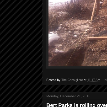
Posted by
The Consigliere
at
11:17 AM
N
Monday, December 21, 2015
Bert Parks is rolling ove