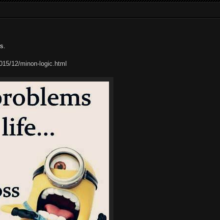
s.
15/12/minon-logic.html