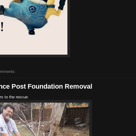
omments:
ence Post Foundation Removal
rs to the rescue: