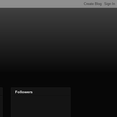
Followers