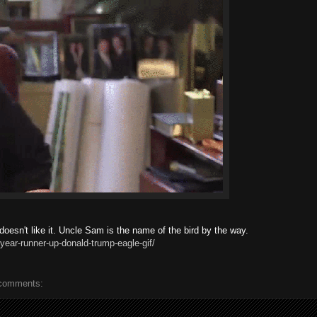
esn't like it. Uncle Sam is the name of the bird by the way.
year-runner-up-donald-trump-eagle-gif/
comments: