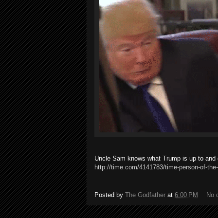
Uncle Sam knows what Trump is up to and do
http://time.com/4141783/time-person-of-the-
Posted by
The Godfather
at
6:00 PM
No 