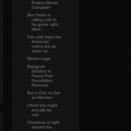
Project Almost
Complete!
Bert Parks is
rolling over in
his grave right
abou...
Can only hope the
American
voters are as
smart as ...
Minion Logic
Macgyver
Solution to
Fence Post
Foundation
Removal
Buy a Gun vs Get
an Abortion
I think this might
actually be
real....
Christmas is right
around the