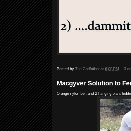
Posted by
The Godfather
at
6:00 PM
3 c
Macgyver Solution to F
Orange nylon belt and 2 hanging plant holde