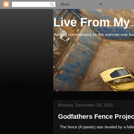
Live From My
Adding commentary to the internet one buck
Monday, December 28, 2015
Godfathers Fence Proje
The fence (4 panels) was leveled by a fall