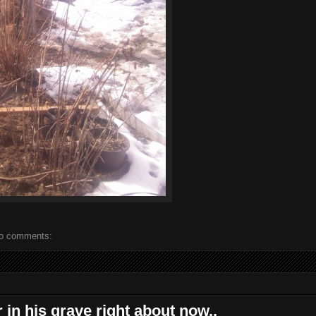
o comments:
r in his grave right about now..