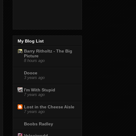
My Blog List
Barry Ritholtz - The Big
Picture
8 hours ago
Dooce
3 years ago
I'm With Stupid
7 years ago
Lost in the Cheese Aisle
7 years ago
Boobs Radley
Velociworld