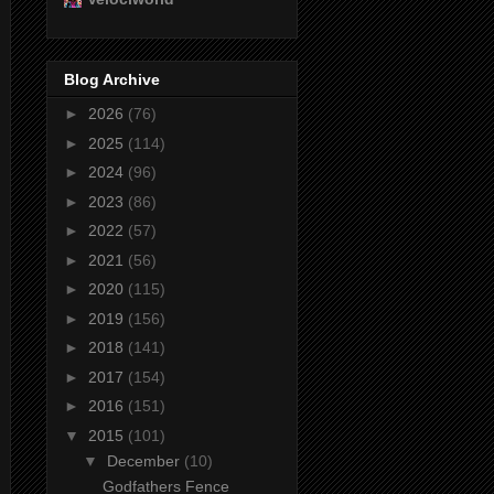
Blog Archive
►
2026
(76)
►
2025
(114)
►
2024
(96)
►
2023
(86)
►
2022
(57)
►
2021
(56)
►
2020
(115)
►
2019
(156)
►
2018
(141)
►
2017
(154)
►
2016
(151)
▼
2015
(101)
▼
December
(10)
Godfathers Fence