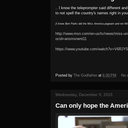
.. I know the teleprompter said different and
to not spell the country's names right in yo
(I know Bert Parks did the Miss America pageant and not Miss
http://www.msn.com/en-us/tv/news/miss-un
ocid=ansmsnent11
https://www.youtube.com/watch?v=V6RJY
Posted by
The Godfather
at
6:00 PM
No 
Wednesday, December 9, 2015
Can only hope the Americ