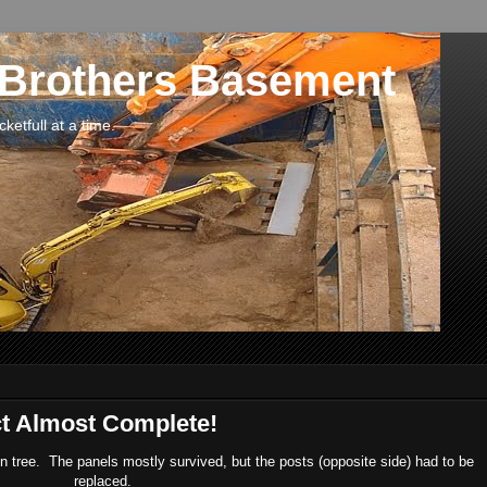
 Brothers Basement
etfull at a time.
ct Almost Complete!
en tree. The panels mostly survived, but the posts (opposite side) had to be
replaced.