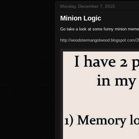
Monday, December 7, 2015
Minion Logic
Go take a look at some funny minion meme
http://woodstermangotwood.blogspot.com/20