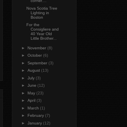
corner....
Nova Scotia Tree
Lighting in
Boston
For the
Consigliere and
40 Year Old
Little Brother...
►
November
(8)
►
October
(6)
►
September
(3)
►
August
(13)
►
July
(3)
►
June
(12)
►
May
(23)
►
April
(3)
►
March
(1)
►
February
(7)
►
January
(12)