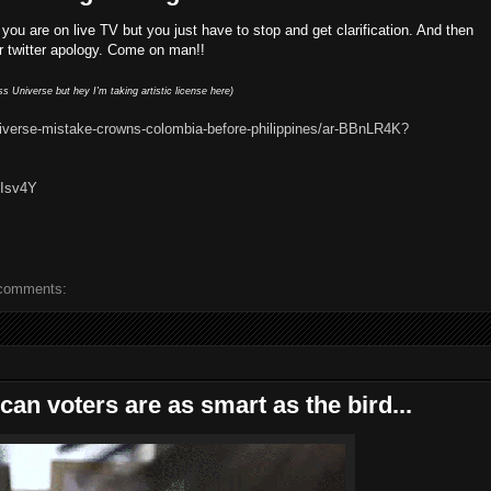
 you are on live TV but you just have to stop and get clarification. And then
ur twitter apology. Come on man!!
 Universe but hey I'm taking artistic license here)
iverse-mistake-crowns-colombia-before-philippines/ar-BBnLR4K?
5Isv4Y
comments:
an voters are as smart as the bird...