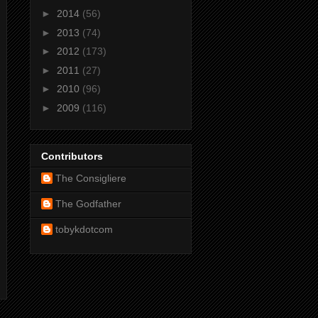
►
2014
(56)
►
2013
(74)
►
2012
(173)
►
2011
(27)
►
2010
(96)
►
2009
(116)
Contributors
The Consigliere
The Godfather
tobykdotcom