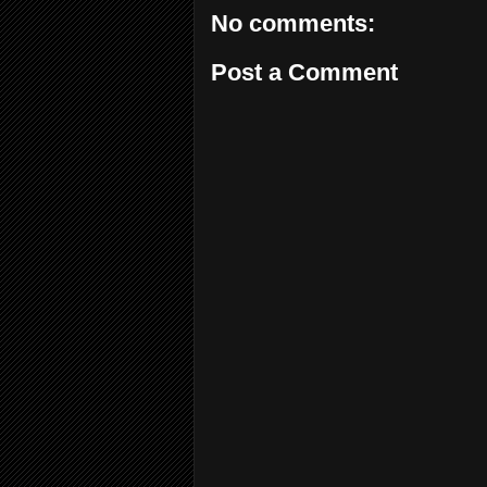
No comments:
Post a Comment