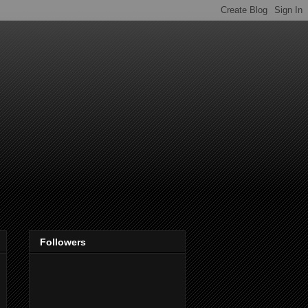
Followers