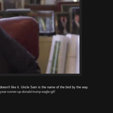
esn't like it. Uncle Sam is the name of the bird by the way.
year-runner-up-donald-trump-eagle-gif/