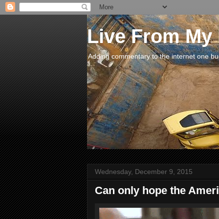
Live From My
Adding commentary to the internet one buck
Wednesday, December 9, 2015
Can only hope the Americ