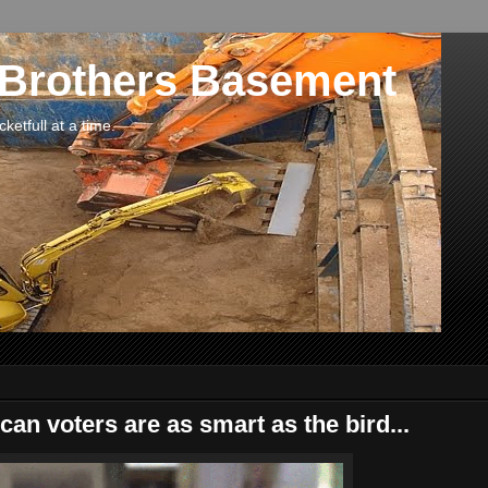
 Brothers Basement
etfull at a time.
an voters are as smart as the bird...