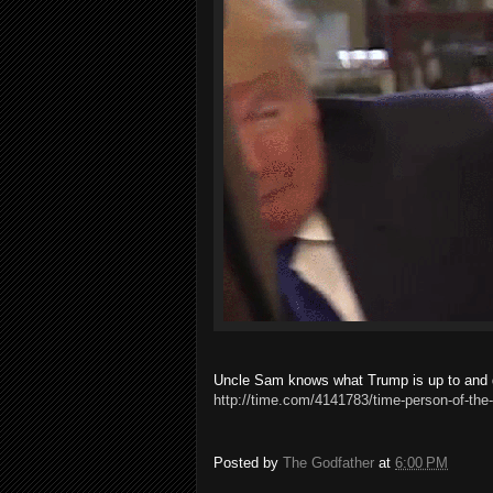
Uncle Sam knows what Trump is up to and do
http://time.com/4141783/time-person-of-the-
Posted by
The Godfather
at
6:00 PM