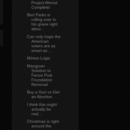
Project Almost
Complete!
Bert Parks is
rolling over in
his grave right
abou...
Can only hope the
American
voters are as
smart as ...
Minion Logic
Macgyver
Solution to
Fence Post
Foundation
Removal
Buy a Gun vs Get
an Abortion
I think this might
actually be
real....
Christmas is right
around the