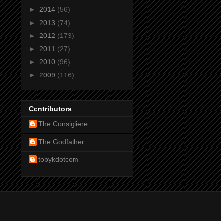
►
2014
(56)
►
2013
(74)
►
2012
(173)
►
2011
(27)
►
2010
(96)
►
2009
(116)
Contributors
The Consigliere
The Godfather
tobykdotcom