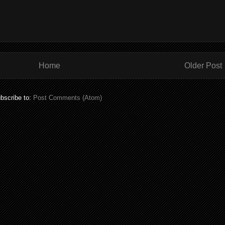
Home
Older Post
bscribe to:
Post Comments (Atom)