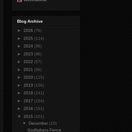
Blog Archive
►
2026
(76)
►
2025
(114)
►
2024
(96)
►
2023
(86)
►
2022
(57)
►
2021
(56)
►
2020
(115)
►
2019
(156)
►
2018
(141)
►
2017
(154)
►
2016
(151)
▼
2015
(101)
▼
December
(10)
Godfathers Fence