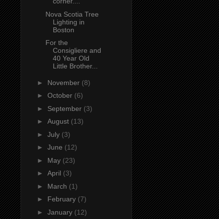
corner....
Nova Scotia Tree
Lighting in
Boston
For the
Consigliere and
40 Year Old
Little Brother...
►
November
(8)
►
October
(6)
►
September
(3)
►
August
(13)
►
July
(3)
►
June
(12)
►
May
(23)
►
April
(3)
►
March
(1)
►
February
(7)
►
January
(12)