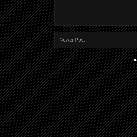
Newer Post
Su