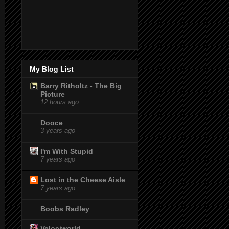
My Blog List
Barry Ritholtz - The Big
Picture
12 hours ago
Dooce
3 years ago
I'm With Stupid
7 years ago
Lost in the Cheese Aisle
7 years ago
Boobs Radley
Velociworld