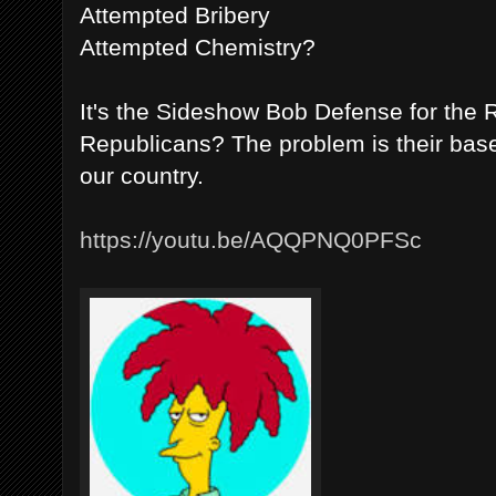
Attempted Bribery
Attempted Chemistry?
It's the Sideshow Bob Defense for the 
Republicans? The problem is their bas
our country.
https://youtu.be/AQQPNQ0PFSc