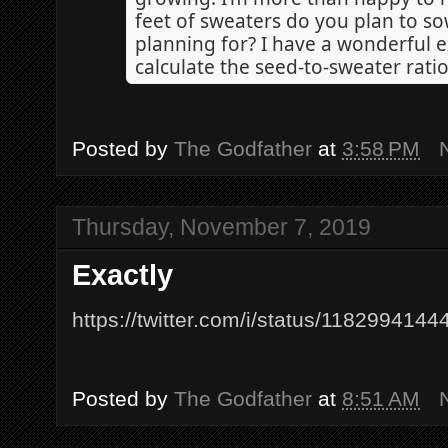
feet of sweaters do you plan to so
planning for? I have a wonderful ex
calculate the seed-to-sweater ratio
Posted by
The Godfather
at
3:58 PM
Thursday, November 7, 2019
Exactly
https://twitter.com/i/status/11829941
Posted by
The Godfather
at
8:51 AM