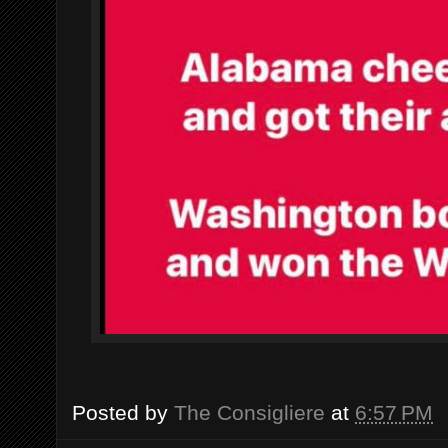
Posted by
The Consigliere
at
6:57 PM