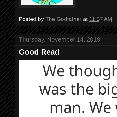
Posted by
The Godfather
at
11:57 AM
Thursday, November 14, 2019
Good Read
We thoug
was the bi
man. We 