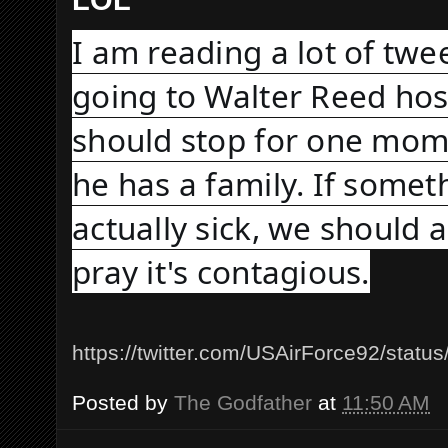
I am reading a lot of twe
going to Walter Reed hosp
should stop for one mome
he has a family. If someth
actually sick, we should a
pray it's contagious.
https://twitter.com/USAirForce92/sta
Posted by
The Godfather
at
11:50 AM