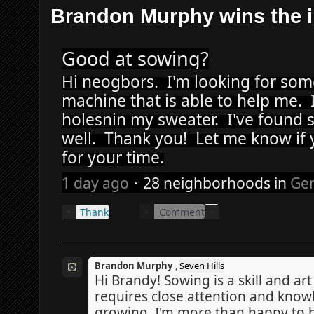
Brandon Murphy wins the i
Good at sowing?
Hi neogbors.  I'm looking for so
machine that is able to help me.
holesnin my sweater.  I've found s
well.  Thank you!  Let me know if y
for your time.
1 day ago
·
28 neighborhoods
in
Gen
Comment
Thank
Brandon Murphy
,
Seven Hills
Hi Brandy! Sowing is a skill and art i
requires close attention and knowl
growing. I'm more than happy to 