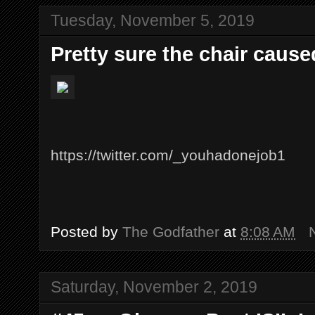
Tuesday, November 5, 2019
Pretty sure the chair caused
https://twitter.com/_youhadonejob1
Posted by
The Godfather
at
8:08 AM
Saturday, November 2, 2019