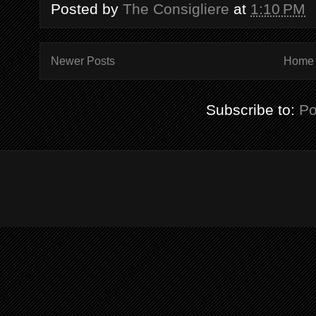
Posted by
The Consigliere
at
1:10 PM
Newer Posts
Home
Subscribe to:
Po