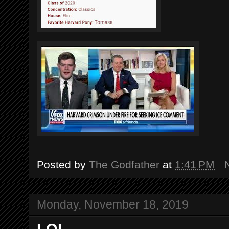
Posted by
The Godfather
at
1:41 PM
Monday, November 18, 2019
LOL