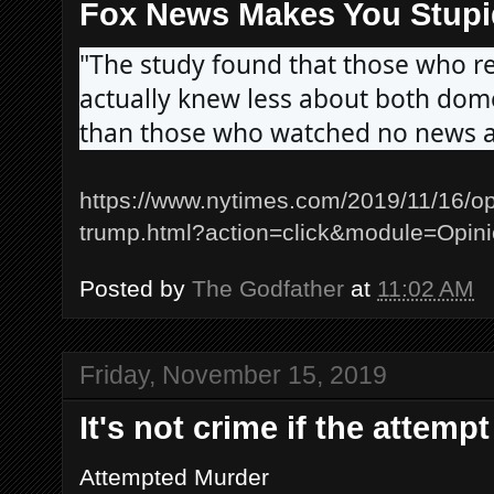
Fox News Makes You Stupi
"The study found that those who r
actually knew less about both domes
than those who watched no news at 
https://www.nytimes.com/2019/11/16/o
trump.html?action=click&module=Opi
Posted by
The Godfather
at
11:02 AM
Friday, November 15, 2019
It's not crime if the attem
Attempted Murder