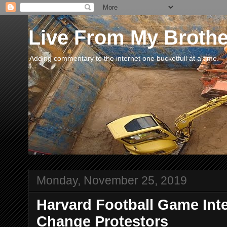
Live From My Broth
Adding commentary to the internet one bucketfull at a time.
Monday, November 25, 2019
Harvard Football Game Int
Change Protestors