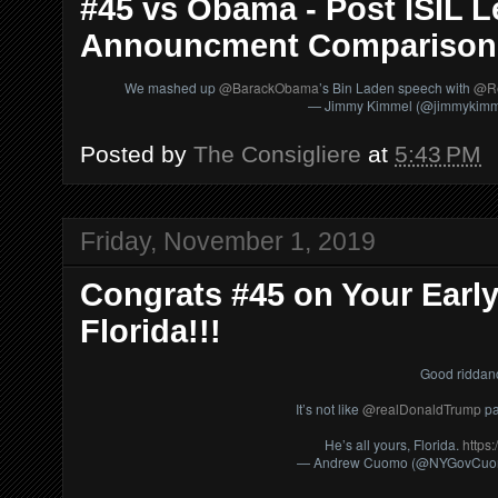
#45 vs Obama - Post ISIL Le
Announcment Comparison
We mashed up
@BarackObama
’s Bin Laden speech with
@Re
— Jimmy Kimmel (@jimmykim
Posted by
The Consigliere
at
5:43 PM
Friday, November 1, 2019
Congrats #45 on Your Early
Florida!!!
Good riddan
It’s not like
@realDonaldTrump
pa
He’s all yours, Florida.
https
— Andrew Cuomo (@NYGovCu