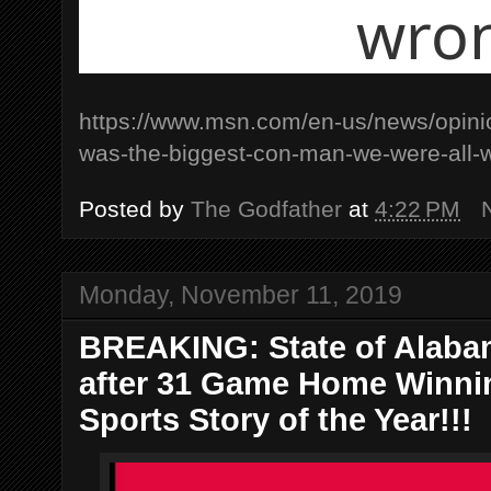
wro
https://www.msn.com/en-us/news/opini
was-the-biggest-con-man-we-were-al
Posted by
The Godfather
at
4:22 PM
Monday, November 11, 2019
BREAKING: State of Alabam
after 31 Game Home Winnin
Sports Story of the Year!!!