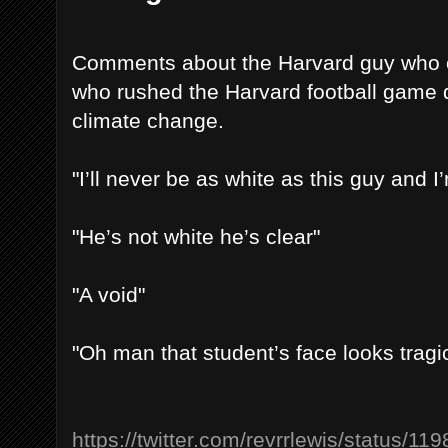
Comments about the Harvard guy who 
who rushed the Harvard football game 
climate change.
"I’ll never be as white as this guy and I’
"He’s not white he’s clear"
"A void"
"Oh man that student’s face looks trag
https://twitter.com/revrrlewis/status/