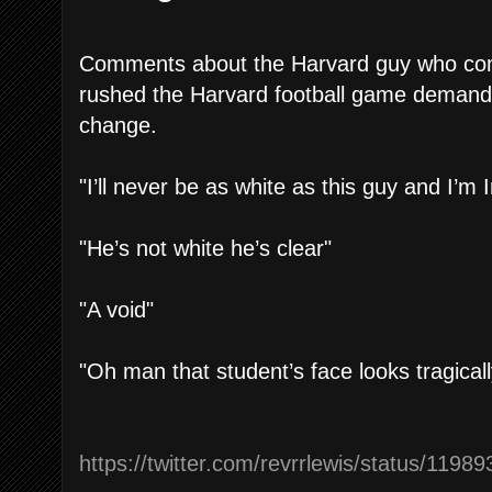
Comments about the Harvard guy who com
rushed the Harvard football game demandin
change.
"I’ll never be as white as this guy and I’m I
"He’s not white he’s clear"
"A void"
"Oh man that student’s face looks tragica
https://twitter.com/revrrlewis/status/11