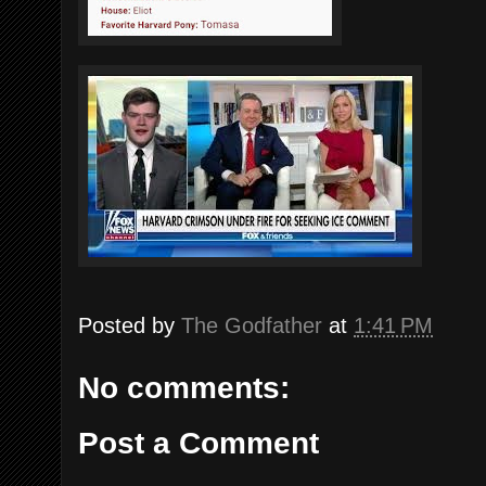
Posted by
The Godfather
at
1:41 PM
No comments:
Post a Comment