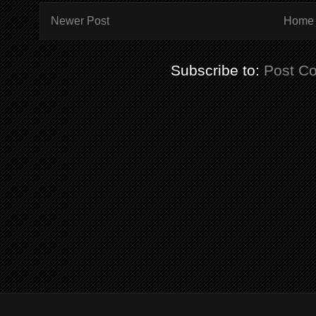
Newer Post
Home
Subscribe to:
Post C