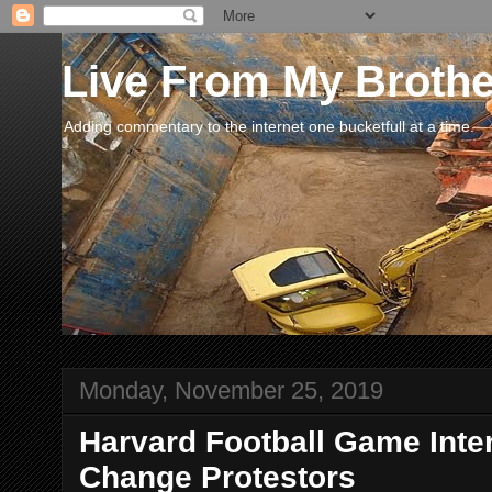
Live From My Broth
Adding commentary to the internet one bucketfull at a time.
Monday, November 25, 2019
Harvard Football Game Inte
Change Protestors