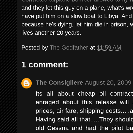
and they let this guy on a plane, what's wr
have put him on a slow boat to Libya. And
because he's dying, let him die in prison, 
lives another 20 years.
Posted by
The Godfather
at
11:59 AM
1 comment:
The Consigliere
August 20, 2009
Its all about cheap oil contra
enraged about this release will
prices, air fare, shipping costs.....a
Having said all that.....They shou
old Cessna and had the pilot ba