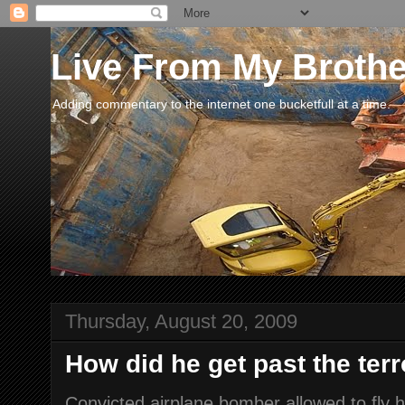
Live From My Broth
Adding commentary to the internet one bucketfull at a time.
Thursday, August 20, 2009
How did he get past the terr
Convicted airplane bomber allowed to fly 