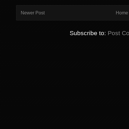
Newer Post
Home
Subscribe to:
Post C