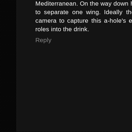
Mediterranean. On the way down h
to separate one wing. Ideally 
camera to capture this a-hole's 
roles into the drink.
Reply