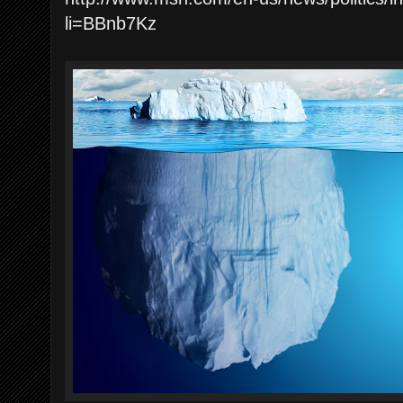
li=BBnb7Kz