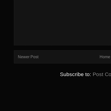
Newer Post
Home
Subscribe to:
Post C