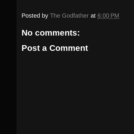
Posted by
The Godfather
at
6:00 PM
No comments:
Post a Comment