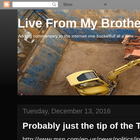
Live From My Broth
Adding commentary to the internet one bucketfull at a time.
Tuesday, December 13, 2016
Probably just the tip of the
http://www.msn.com/en-us/news/politics/i