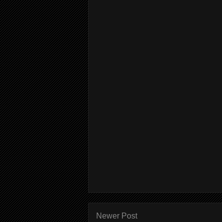
Newer Post