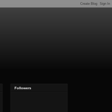
Followers