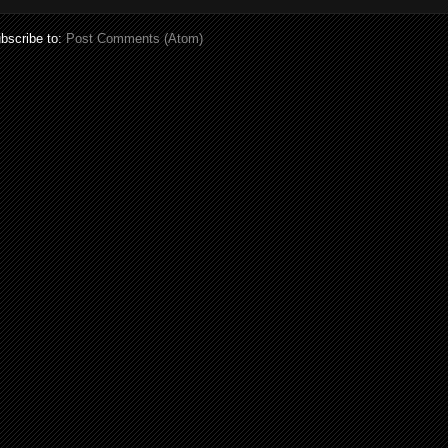
bscribe to:
Post Comments (Atom)