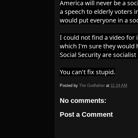
America will never be a soci
a speech to elderly voters 
would put everyone in a so
I could not find a video for 
which I'm sure they would 
Social Security are sociali
You can't fix stupid.
Posted by
The Godfather
at
11:24 AM
No comments:
Post a Comment