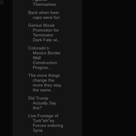
Themselves
Back when beer
caps were fun
Genius Movie
Promotion for
Terminator
Dark Fate wi...
Colorado's
Mexico Border
Wall
Construction
Progres...
The more things
change the
more they stay
the same...
Did Trump
Actually Say
this?
Live Footage of
Turk"ish"ey
Forces entering
Syria