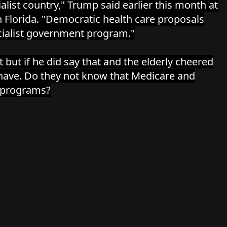
alist country," Trump said earlier this month at
in Florida. "Democratic health care proposals
cialist government program."
it but if he did say that and the elderly cheered
have. Do they not know that Medicare and
st programs?