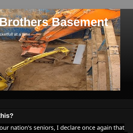
 Brothers Basement
etfull at a time.
this?
 our nation's seniors, I declare once again that