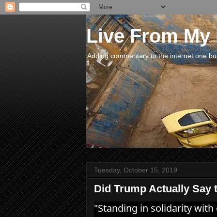
Live From My
Adding commentary to the internet one buck
Tuesday, October 15, 2019
Did Trump Actually Say 
"Standing in solidarity with