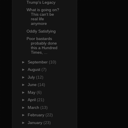
Trump's Legacy
What is going on?
This can't be
real life
anymore
Oddly Satisfying
Poor bastards
probably done
this a Hundred
Times, ...
►
September
(10)
►
August
(7)
►
July
(12)
►
June
(14)
►
May
(6)
►
April
(21)
►
March
(13)
►
February
(22)
►
January
(23)