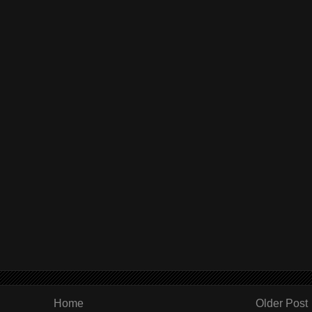
Home
Older Post