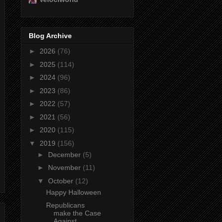
Blog Archive
►
2026
(76)
►
2025
(114)
►
2024
(96)
►
2023
(86)
►
2022
(57)
►
2021
(56)
►
2020
(115)
▼
2019
(156)
►
December
(5)
►
November
(11)
▼
October
(12)
Happy Halloween
Republicans
make the Case
Against