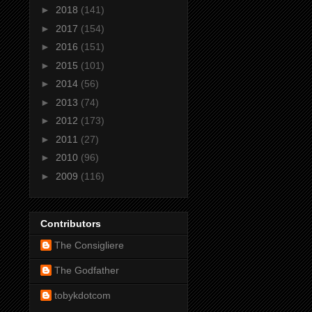
►
2018
(141)
►
2017
(154)
►
2016
(151)
►
2015
(101)
►
2014
(56)
►
2013
(74)
►
2012
(173)
►
2011
(27)
►
2010
(96)
►
2009
(116)
Contributors
The Consigliere
The Godfather
tobykdotcom