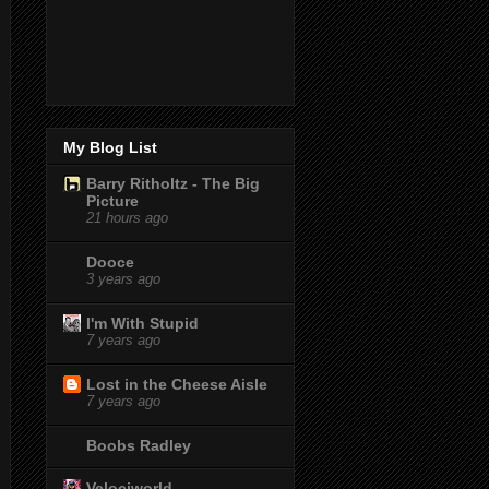
My Blog List
Barry Ritholtz - The Big
Picture
21 hours ago
Dooce
3 years ago
I'm With Stupid
7 years ago
Lost in the Cheese Aisle
7 years ago
Boobs Radley
Velociworld