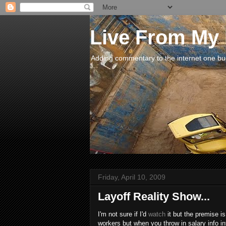
Live From My
Adding commentary to the internet one buck
Friday, April 10, 2009
Layoff Reality Show...
I'm not sure if I'd
watch
it but the premise is
workers but when you throw in salary info 