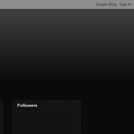
Followers