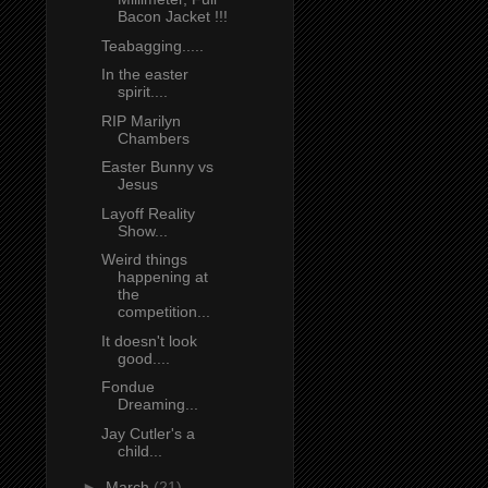
Bacon Jacket !!!
Teabagging.....
In the easter
spirit....
RIP Marilyn
Chambers
Easter Bunny vs
Jesus
Layoff Reality
Show...
Weird things
happening at
the
competition...
It doesn't look
good....
Fondue
Dreaming...
Jay Cutler's a
child...
►
March
(21)