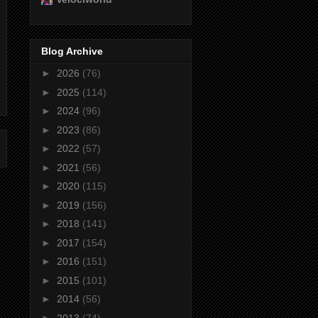
Blog Archive
►
2026
(76)
►
2025
(114)
►
2024
(96)
►
2023
(86)
►
2022
(57)
►
2021
(56)
►
2020
(115)
►
2019
(156)
►
2018
(141)
►
2017
(154)
►
2016
(151)
►
2015
(101)
►
2014
(56)
►
2013
(74)