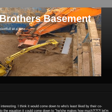
 Brothers Basement
etfull at a time.
 interesting. I think it would come down to who's least liked by their co-
into the equation it could come down to "he/she makes how much?!?!?! let'm