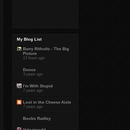
My Blog List
Barry Ritholtz - The Big
Picture
13 hours ago
Dooce
3 years ago
I'm With Stupid
7 years ago
Lost in the Cheese Aisle
7 years ago
Boobs Radley
Velociworld