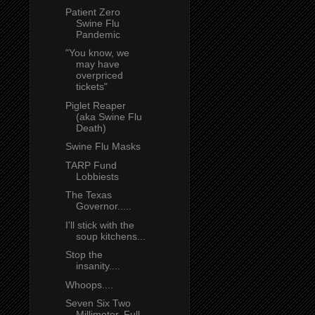
Patient Zero
Swine Flu
Pandemic
"You know, we
may have
overpriced
tickets"
Piglet Reaper
(aka Swine Flu
Death)
Swine Flu Masks
TARP Fund
Lobbiests
The Texas
Governor.....
I'll stick with the
soup kitchens...
Stop the
insanity....
Whoops....
Seven Six Two
Millimeter, Full