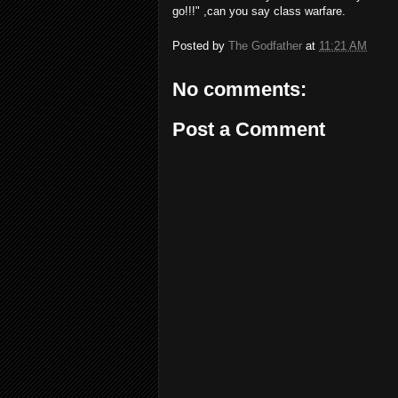
go!!!" ,can you say class warfare.
Posted by
The Godfather
at
11:21 AM
No comments:
Post a Comment