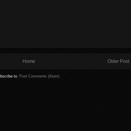
Home
Older Post
bscribe to:
Post Comments (Atom)