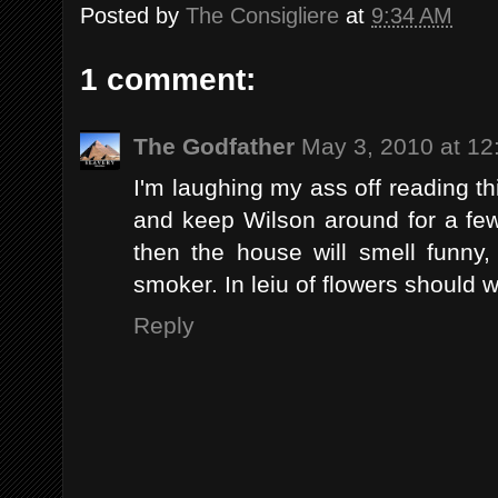
Posted by
The Consigliere
at
9:34 AM
1 comment:
The Godfather
May 3, 2010 at 12
I'm laughing my ass off reading th
and keep Wilson around for a fe
then the house will smell funny,
smoker. In leiu of flowers should 
Reply