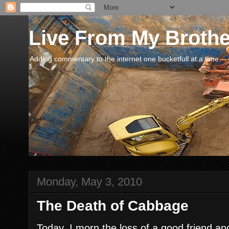
Live From My Broth
Adding commentary to the internet one bucketfull at a time.
Monday, May 3, 2010
The Death of Cabbage
Today, I morn the loss of a good friend a