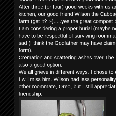
After three (or four) good weeks with us
kitchen, our good friend Wilson the Cabb
farm (get it? :-).....yes the great compost b
I am considering a proper burial (maybe ne
have to be respectful of surviving roommat
sad (I think the Godfather may have clai
form).
Cremation and scattering ashes over The G
also a good option.
We all grieve in different ways. I chose to
I will miss him. Wilson had less personality
other roommate, Oreo, but I still apprecia
friendship.