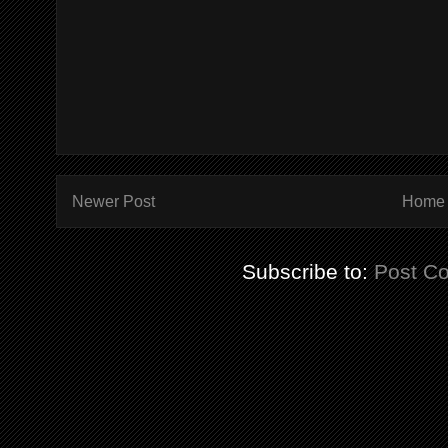
Newer Post
Home
Subscribe to:
Post C