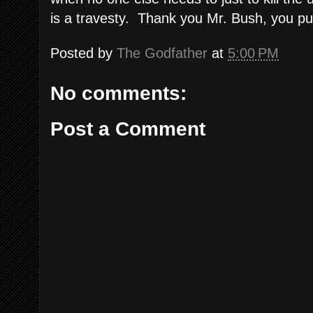
is a travesty. Thank you Mr. Bush, you pu
Posted by
The Godfather
at
5:00 PM
No comments:
Post a Comment