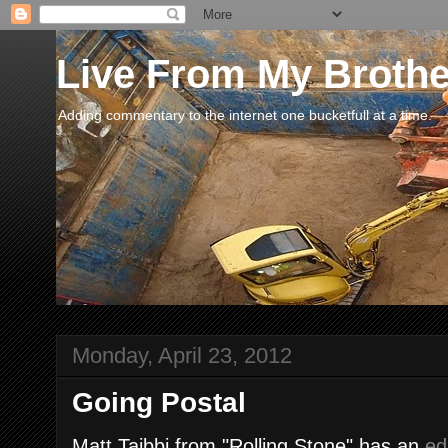
Live From My Broth
Adding commentary to the internet one bucketfull at a time.
Monday, April 23, 2012
Going Postal
Matt Taibbi from "Rolling Stone" has an
ed