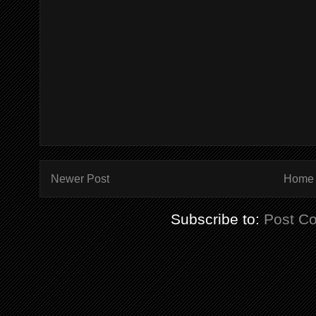
Newer Post
Home
Subscribe to:
Post C