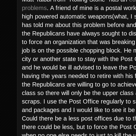
problems
. A friend of mine is a postal wo
high powered automatic weapons(what, I s
has told me about this problem before and 
the Republicans have always sought to dis
to force an organization that was breaking
job is on the possible chopping block. He 
city or another state to stay with the Post 
and he would be ill advised to leave the Po
having the years needed to retire with his 
the Republicans are willing to go to achiev
class so there will only be the upper class
scraps. I use the Post Office regularly to 
and packages and I would like to see it be 
Could there be a less post offices due to 
there could be less, but to force the Post 
when no one else needs to just to kill the