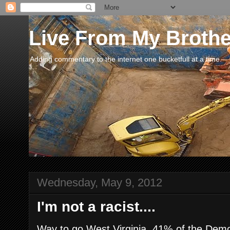
Live From My Broth
Adding commentary to the internet one bucketfull at a time.
Wednesday, May 9, 2012
I'm not a racist....
Way to go West Virginia. 41% of the Dem