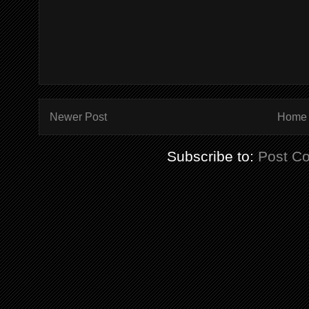
Newer Post
Home
Subscribe to:
Post C