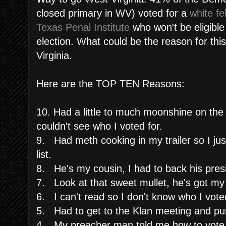
closed primary in WV) voted for a
white fe
Texas Penal Institute
who won't be eligible 
election. What could be the reason for this
Virginia.
Here are the TOP TEN Reasons:
10. Had a little to much moonshine on the 
couldn't see who I voted for.
9. Had meth cooking in my trailer so I just
list.
8. He's my cousin, I had to back his preside
7. Look at that sweet mullet, he's got my
6. I can't read so I don't know who I voted
5. Had to get to the Klan meeting and pu
4. My preacher man told me how to vote, 