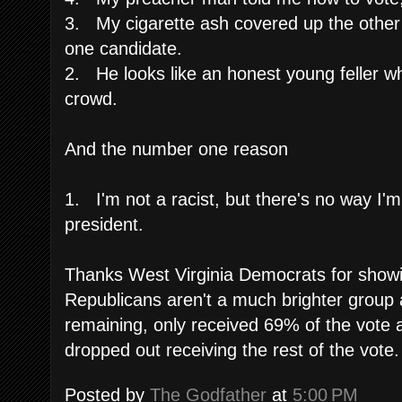
3. My cigarette ash covered up the other
one candidate.
2. He looks like an honest young feller w
crowd.
And the number one reason
1. I'm not a racist, but there's no way I'm
president.
Thanks West Virginia Democrats for showi
Republicans aren't a much brighter group
remaining, only received 69% of the vote 
dropped out receiving the rest of the vote.
Posted by
The Godfather
at
5:00 PM