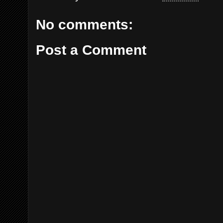
No comments:
Post a Comment