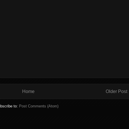
Home
Older Post
bscribe to:
Post Comments (Atom)