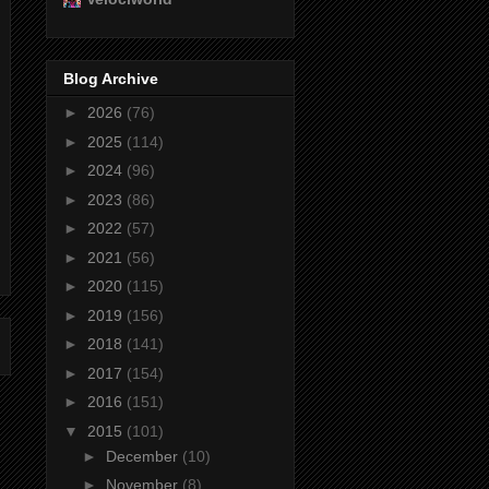
Blog Archive
►
2026
(76)
►
2025
(114)
►
2024
(96)
►
2023
(86)
►
2022
(57)
►
2021
(56)
►
2020
(115)
►
2019
(156)
►
2018
(141)
►
2017
(154)
►
2016
(151)
▼
2015
(101)
►
December
(10)
►
November
(8)