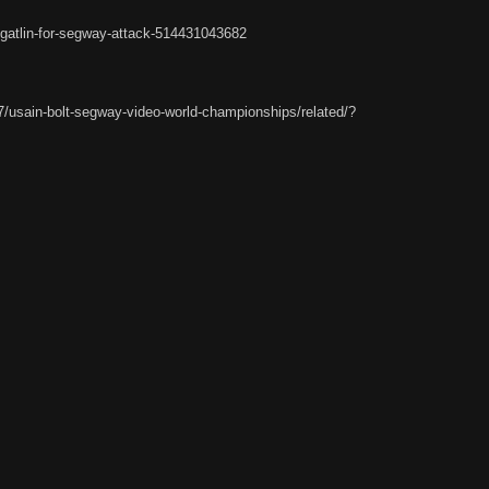
gatlin-for-segway-attack-514431043682
7/usain-bolt-segway-video-world-championships/related/?