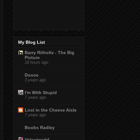
My Blog List
Barry Ritholtz - The Big
Picture
18 hours ago
Dooce
3 years ago
I'm With Stupid
7 years ago
Lost in the Cheese Aisle
7 years ago
Boobs Radley
Velociworld