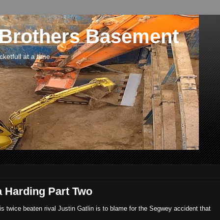
 Brothers Basement
etfull at a time.
a Harding Part Two
his twice beaten rival Justin Gatlin is to blame for the Segwey accident that