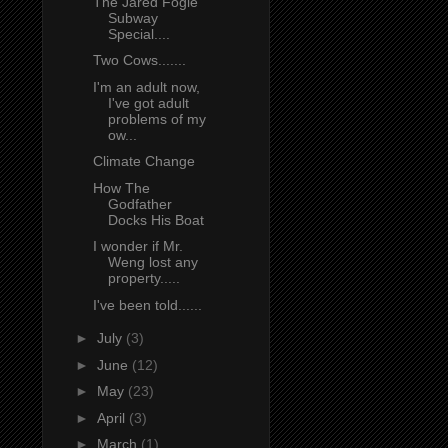
The Jared Fogle
Subway
Special....
Two Cows.......
I'm an adult now,
I've got adult
problems of my
ow...
Climate Change
How The
Godfather
Docks His Boat
I wonder if Mr.
Weng lost any
property.....
I've been told......
►
July
(3)
►
June
(12)
►
May
(23)
►
April
(3)
►
March
(1)