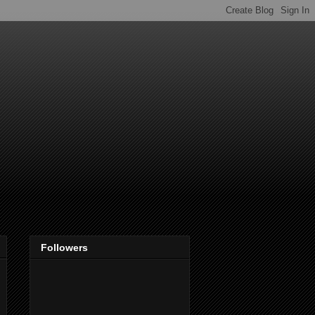
Followers