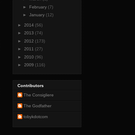
►
February
(7)
►
January
(12)
►
2014
(56)
►
2013
(74)
►
2012
(173)
►
2011
(27)
►
2010
(96)
►
2009
(116)
Contributors
The Consigliere
The Godfather
tobykdotcom