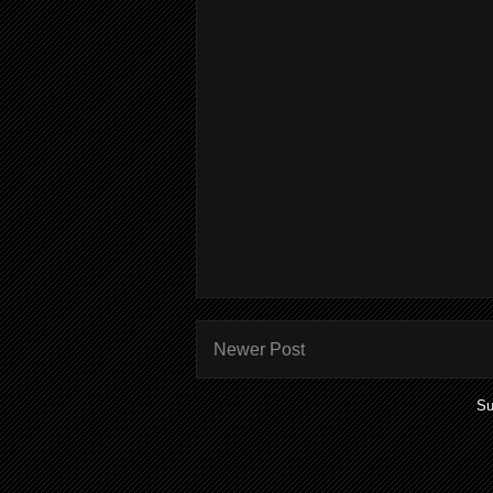
Newer Post
Su