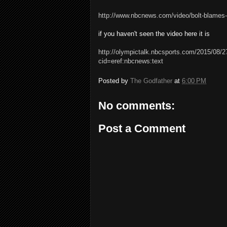
http://www.nbcnews.com/video/bolt-blames-
if you haven't seen the video here it is
http://olympictalk.nbcsports.com/2015/08/2
cid=eref:nbcnews:text
Posted by
The Godfather
at
6:00 PM
No comments:
Post a Comment