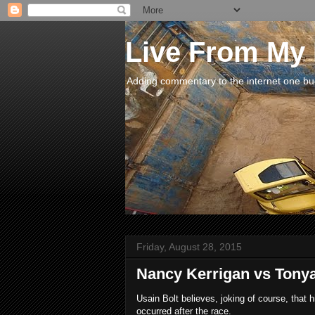
Live From My
Adding commentary to the internet one buck
Friday, August 28, 2015
Nancy Kerrigan vs Tony
Usain Bolt believes, joking of course, that 
occurred after the race.