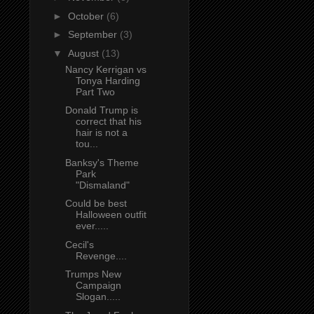
►
October
(6)
►
September
(3)
▼
August
(13)
Nancy Kerrigan vs
Tonya Harding
Part Two
Donald Trump is
correct that his
hair is not a
tou...
Banksy's Theme
Park
"Dismaland"
Could be best
Halloween outfit
ever.....
Cecil's
Revenge....
Trumps New
Campaign
Slogan.....