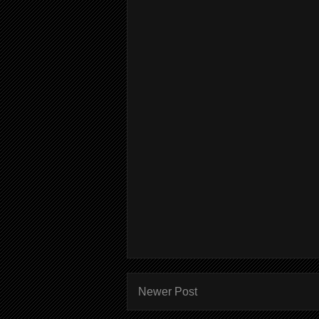
Newer Post