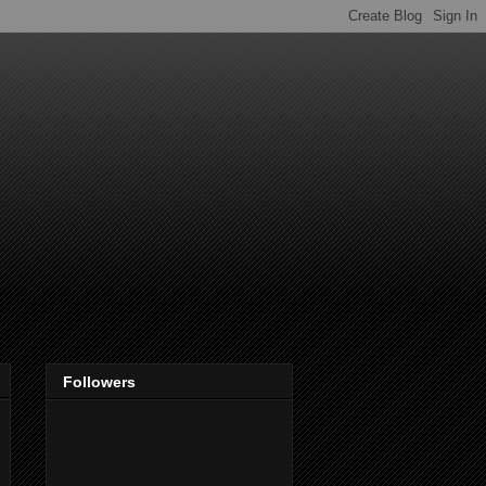
Followers