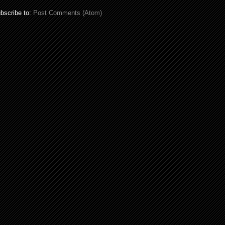
bscribe to:
Post Comments (Atom)