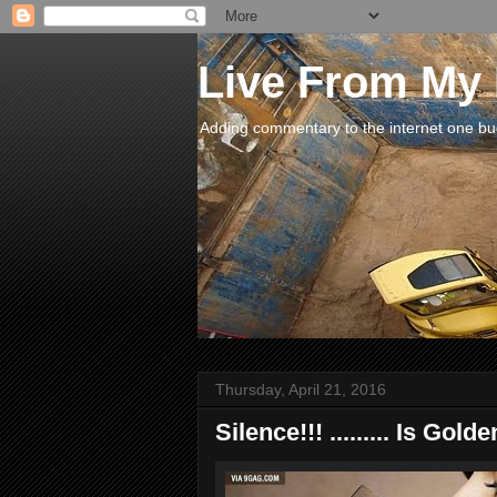
Live From My
Adding commentary to the internet one buck
Thursday, April 21, 2016
Silence!!! ......... Is Golde