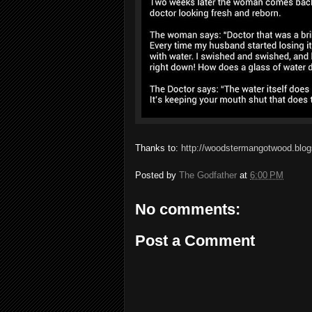
Thanks to:
http://woodstermangotwood.blog
Posted by
The Godfather
at
6:00 PM
No comments:
Post a Comment