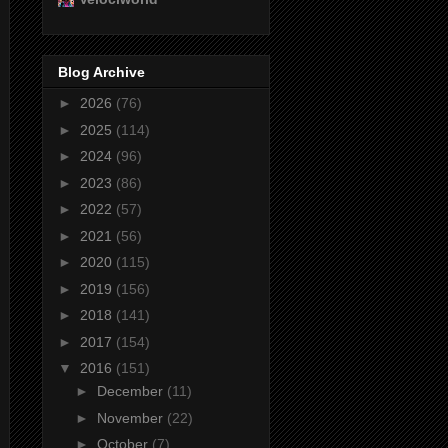
Blog Archive
►
2026
(76)
►
2025
(114)
►
2024
(96)
►
2023
(86)
►
2022
(57)
►
2021
(56)
►
2020
(115)
►
2019
(156)
►
2018
(141)
►
2017
(154)
▼
2016
(151)
►
December
(11)
►
November
(22)
►
October
(7)