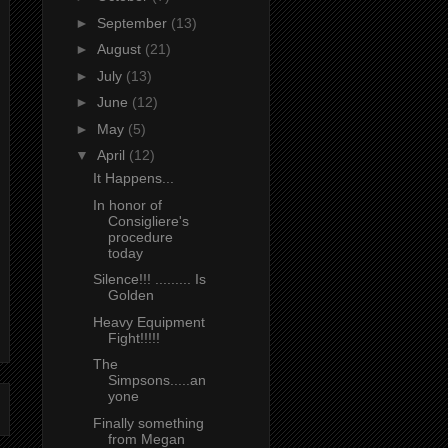
►
September
(13)
►
August
(21)
►
July
(13)
►
June
(12)
►
May
(5)
▼
April
(12)
It Happens...
In honor of
Consigliere's
procedure
today
Silence!!! ......... Is
Golden
Heavy Equipment
Fight!!!!!
The
Simpsons.....an
yone
Finally something
from Megan