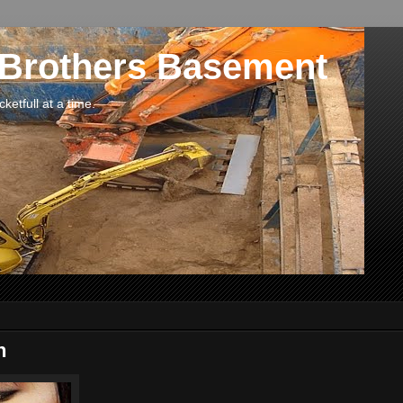
 Brothers Basement
etfull at a time.
n