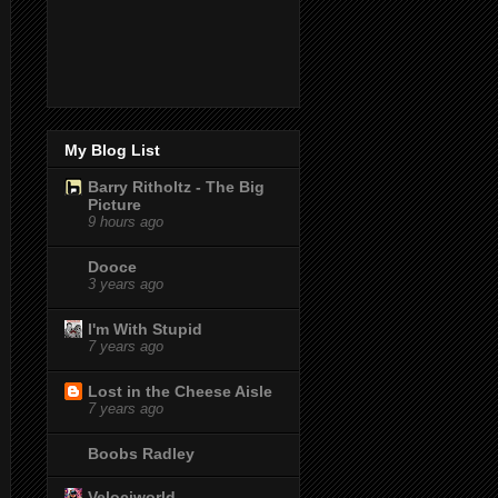
My Blog List
Barry Ritholtz - The Big
Picture
9 hours ago
Dooce
3 years ago
I'm With Stupid
7 years ago
Lost in the Cheese Aisle
7 years ago
Boobs Radley
Velociworld