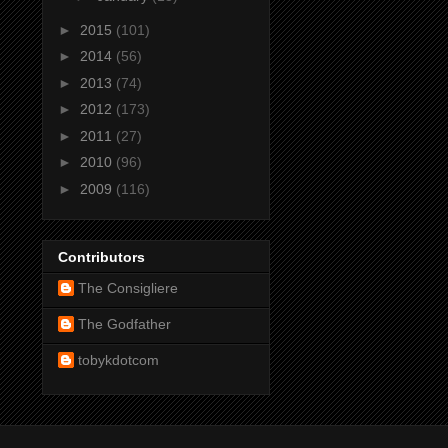
►
2015
(101)
►
2014
(56)
►
2013
(74)
►
2012
(173)
►
2011
(27)
►
2010
(96)
►
2009
(116)
Contributors
The Consigliere
The Godfather
tobykdotcom