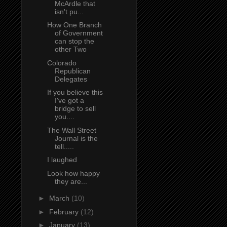
McArdle that
isn't pu...
How One Branch
of Government
can stop the
other Two
Colorado
Republican
Delegates
If you believe this
I've got a
bridge to sell
you....
The Wall Street
Journal is the
tell.....
I laughed
Look how happy
they are...
►
March
(10)
►
February
(12)
►
January
(13)