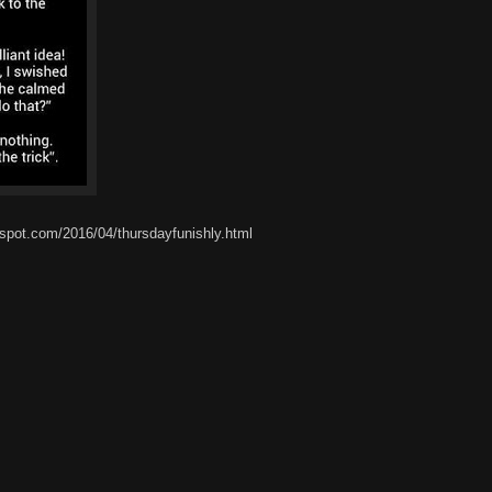
spot.com/2016/04/thursdayfunishly.html