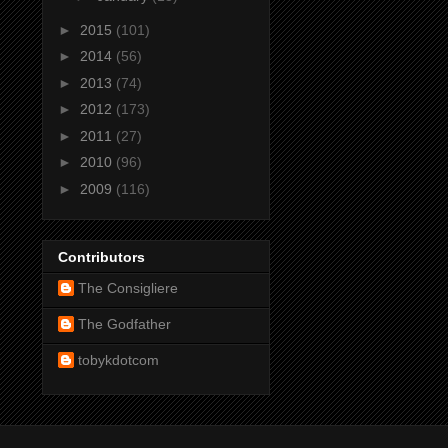
►
2015
(101)
►
2014
(56)
►
2013
(74)
►
2012
(173)
►
2011
(27)
►
2010
(96)
►
2009
(116)
Contributors
The Consigliere
The Godfather
tobykdotcom