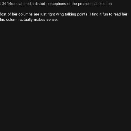
04-14/social-media-distort-perceptions-of-the-presidential-election
t of her columns are just right wing talking points. I find it fun to read her
this column actually makes sense.