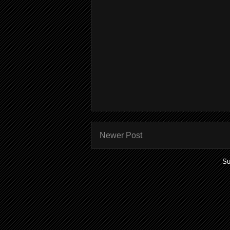
Newer Post
Su