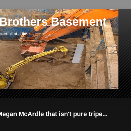
 Brothers Basement
etfull at a time.
egan McArdle that isn't pure tripe...