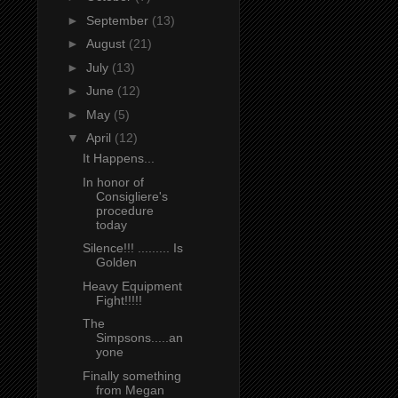
►
September
(13)
►
August
(21)
►
July
(13)
►
June
(12)
►
May
(5)
▼
April
(12)
It Happens...
In honor of
Consigliere's
procedure
today
Silence!!! ......... Is
Golden
Heavy Equipment
Fight!!!!!
The
Simpsons.....an
yone
Finally something
from Megan