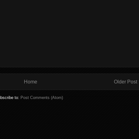
Home
Older Post
bscribe to:
Post Comments (Atom)