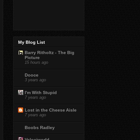
My Blog List
Barry Ritholtz - The Big
Picture
15 hours ago
Dooce
3 years ago
I'm With Stupid
7 years ago
Lost in the Cheese Aisle
7 years ago
Boobs Radley
Velociworld