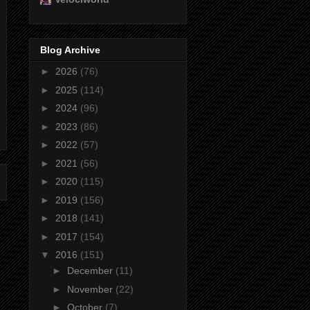
Blog Archive
►
2026
(76)
►
2025
(114)
►
2024
(96)
►
2023
(86)
►
2022
(57)
►
2021
(56)
►
2020
(115)
►
2019
(156)
►
2018
(141)
►
2017
(154)
▼
2016
(151)
►
December
(11)
►
November
(22)
►
October
(7)