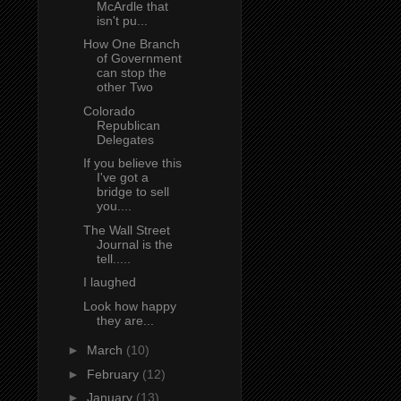
McArdle that
isn't pu...
How One Branch
of Government
can stop the
other Two
Colorado
Republican
Delegates
If you believe this
I've got a
bridge to sell
you....
The Wall Street
Journal is the
tell.....
I laughed
Look how happy
they are...
►
March
(10)
►
February
(12)
►
January
(13)