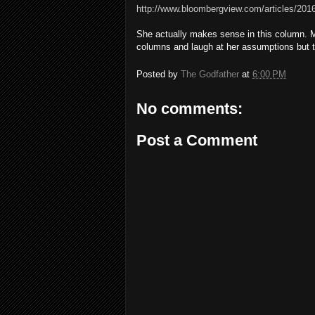
http://www.bloombergview.com/articles/2016-
She actually makes sense in this column. Mos
columns and laugh at her assumptions but 
Posted by
The Godfather
at
6:00 PM
No comments:
Post a Comment