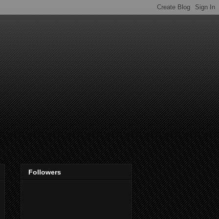
Followers