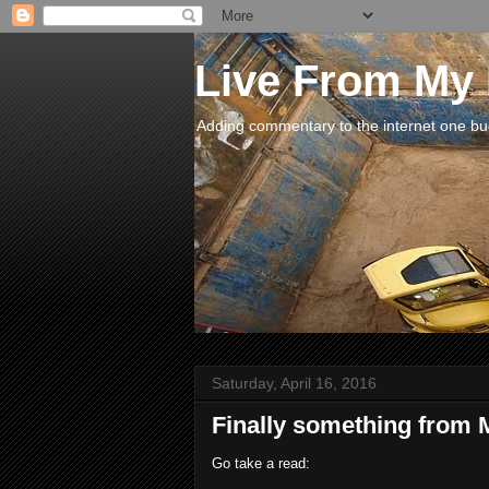
Live From My
Adding commentary to the internet one buck
Saturday, April 16, 2016
Finally something from M
Go take a read: