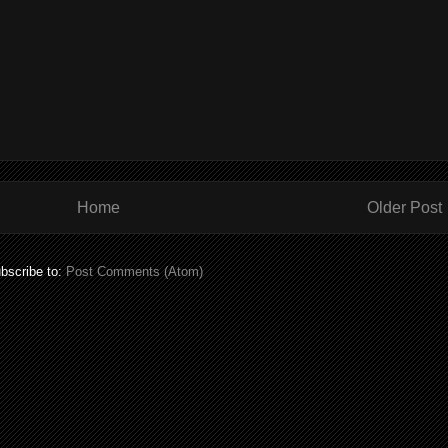
Home
Older Post
bscribe to:
Post Comments (Atom)