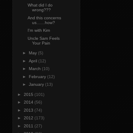
What did I do
wrong???
And this concerns
us.......how?
I'm with Kim
Uncle Sam Feels
Your Pain
►
May
(5)
►
April
(12)
►
March
(10)
►
February
(12)
►
January
(13)
►
2015
(101)
►
2014
(56)
►
2013
(74)
►
2012
(173)
►
2011
(27)