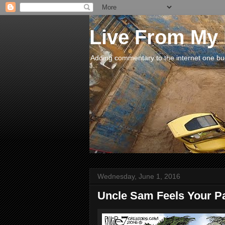
Live From My
Adding commentary to the internet one buck
Wednesday, June 1, 2016
Uncle Sam Feels Your P