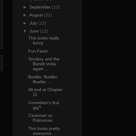
►
September
(13)
►
August
(21)
►
July
(13)
▼
June
(12)
This looks really
funny
Fun Facts
Smokey and the
Bandit strike
again....
Bueller, Bueller,
Bueller......
All end at Chapter
11
Comedian's first
gig?
Caveman vs
Policeman
This looks pretty
awesome....