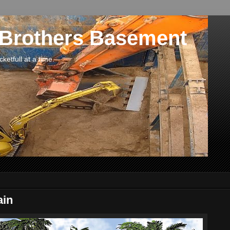
 Brothers Basement
etfull at a time.
ain