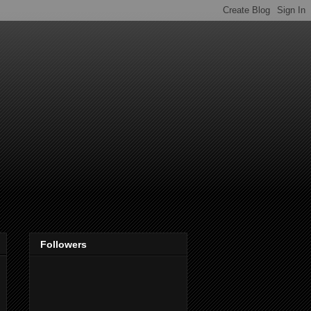
Followers