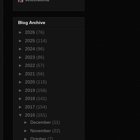
Blog Archive
►
2026
(76)
►
2025
(114)
►
2024
(96)
►
2023
(86)
►
2022
(57)
►
2021
(56)
►
2020
(115)
►
2019
(156)
►
2018
(141)
►
2017
(154)
▼
2016
(151)
►
December
(11)
►
November
(22)
►
October
(7)