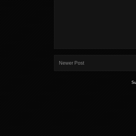
Newer Post
Su