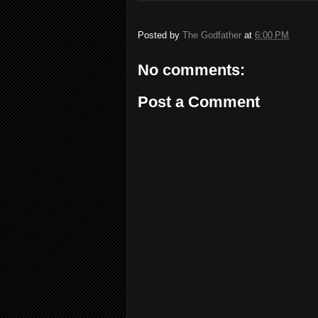
Posted by
The Godfather
at
6:00 PM
No comments:
Post a Comment