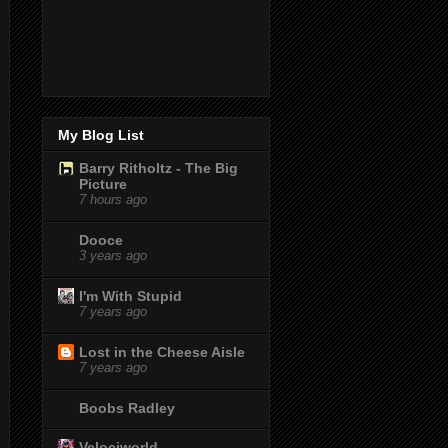
My Blog List
Barry Ritholtz - The Big
Picture
7 hours ago
Dooce
3 years ago
I'm With Stupid
7 years ago
Lost in the Cheese Aisle
7 years ago
Boobs Radley
Velociworld