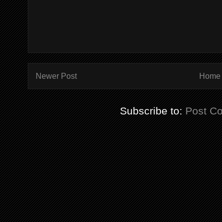
Newer Post
Home
Subscribe to:
Post C