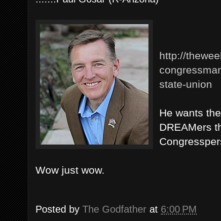
http://thewe
congressman-
state-union
He wants the 
DREAMers tha
Congresspers
Wow just wow.
Posted by
The Godfather
at
6:00 PM