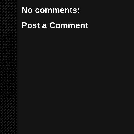
No comments:
Post a Comment