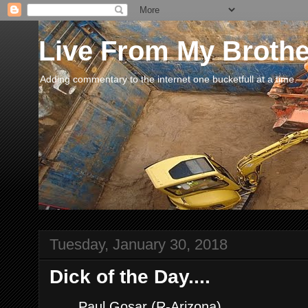
Live From My Broth
Adding commentary to the internet one bucketfull at a time.
Tuesday, January 30, 2018
Dick of the Day....
.......Paul Gosar (R-Arizona)