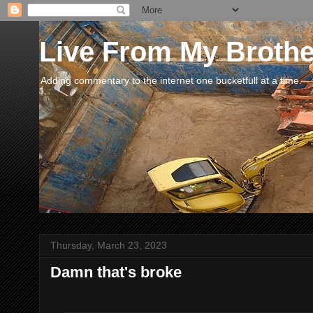
Live From My Broth
Adding commentary to the internet one bucketfull at a time.
Thursday, March 23, 2023
Damn that's broke