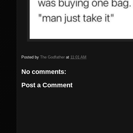
Posted by
The Godfather
at
11:01 AM
No comments:
Post a Comment