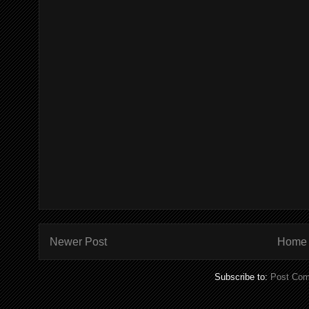
Newer Post
Home
Subscribe to:
Post Com