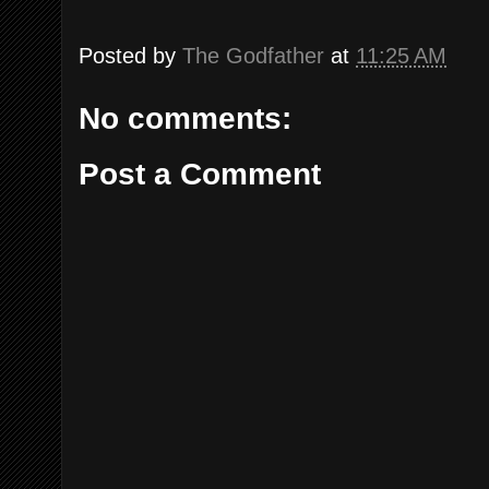
Posted by
The Godfather
at
11:25 AM
No comments:
Post a Comment