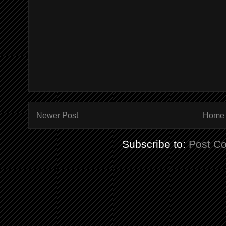
Newer Post
Home
Subscribe to:
Post C