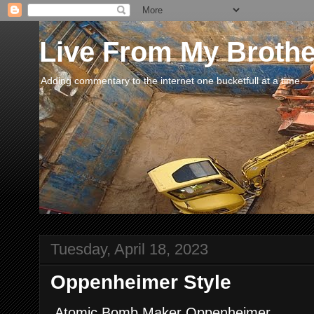
Live From My Broth
Adding commentary to the internet one bucketfull at a time.
Tuesday, April 18, 2023
Oppenheimer Style
Atomic Bomb Maker Oppenheimer