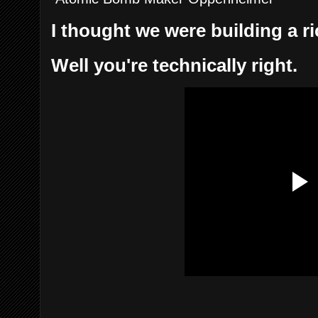
I thought we were building a r
Well you're technically right.