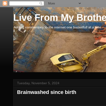
Live From My Broth
Adding commentary to the internet one bucketfull at a time.
Tuesday, November 5, 2024
Brainwashed since birth