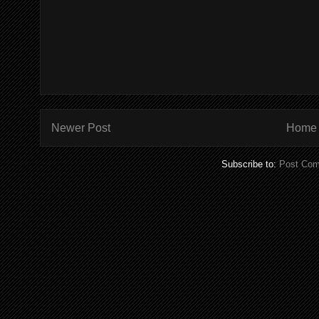
Newer Post
Home
Subscribe to:
Post Com