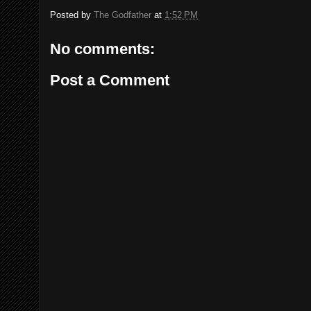
Posted by
The Godfather
at
1:52 PM
No comments:
Post a Comment