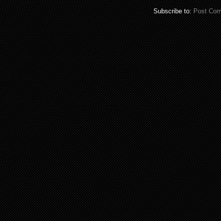
Subscribe to:
Post Com