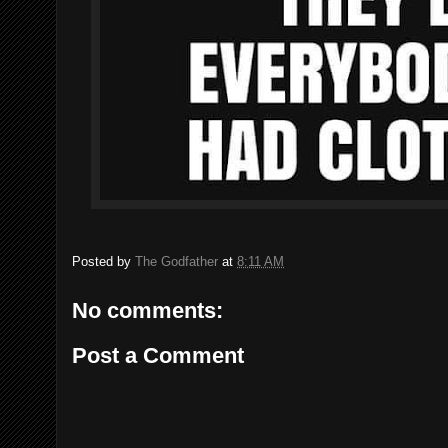
Posted by
The Godfather
at
8:11 AM
No comments:
Post a Comment