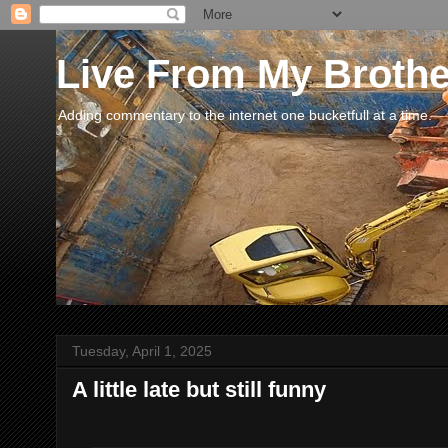
Live From My Broth
Adding commentary to the internet one bucketfull at a time.
Tuesday, April 1, 2025
A little late but still funny