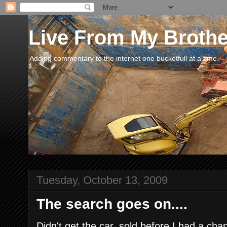
Live From My Broth
Adding commentary to the internet one bucketfull at a time.
Tuesday, October 13, 2009
The search goes on....
Didn't get the car, sold before I had a cha