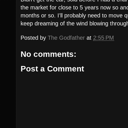
the market for close to 5 years now so anot
months or so. I'll probably need to move qui
keep dreaming of the wind blowing through m
Posted by
The Godfather
at
2:55 PM
No comments:
Post a Comment