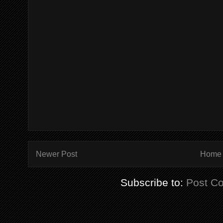
Newer Post
Home
Subscribe to:
Post C