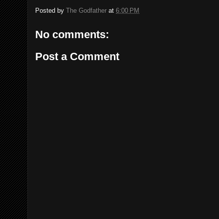
Posted by
The Godfather
at
6:00 PM
No comments:
Post a Comment