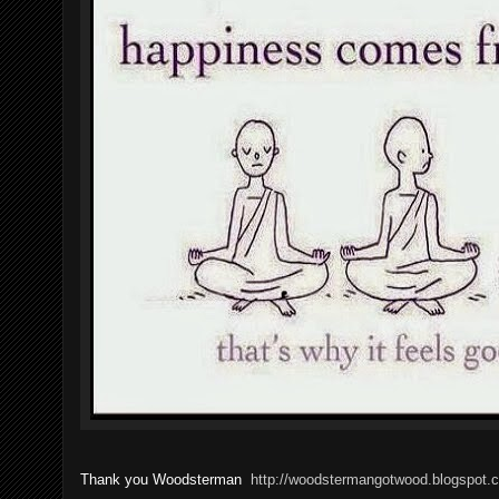
Thank you Woodsterman
http://woodstermangotwood.blogspot.