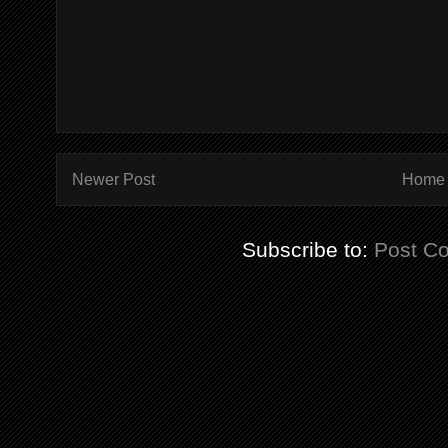
Newer Post
Home
Subscribe to:
Post C