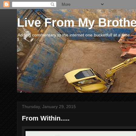
Live From My Broth
Adding commentary to the internet one bucketfull at a time.
Thursday, January 29, 2015
From Within.....