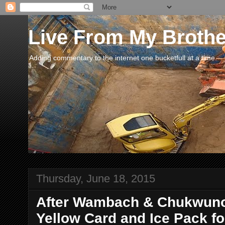
Live From My Broth
Adding commentary to the internet one bucketfull at a time.
Thursday, June 18, 2015
After Wambach & Chukwunon
Yellow Card and Ice Pack for