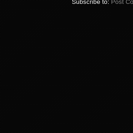
Subscribe to:
Post C