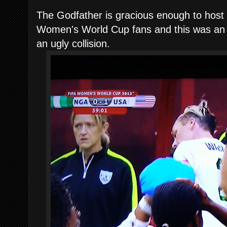
The Godfather is gracious enough to host 
Women's World Cup fans and this was an 
an ugly collision.