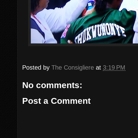
Posted by
The Consigliere
at
3:19 PM
No comments:
Post a Comment