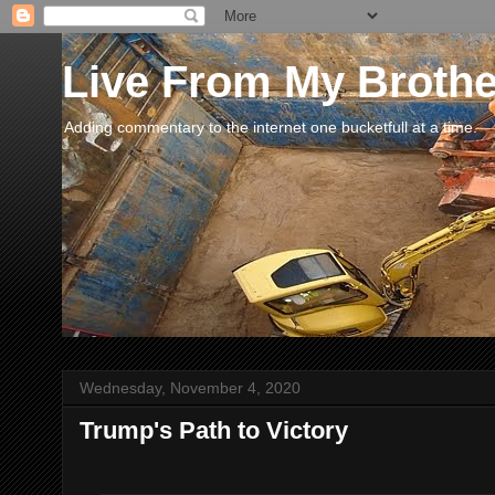
Live From My Broth
Adding commentary to the internet one bucketfull at a time.
Wednesday, November 4, 2020
Trump's Path to Victory