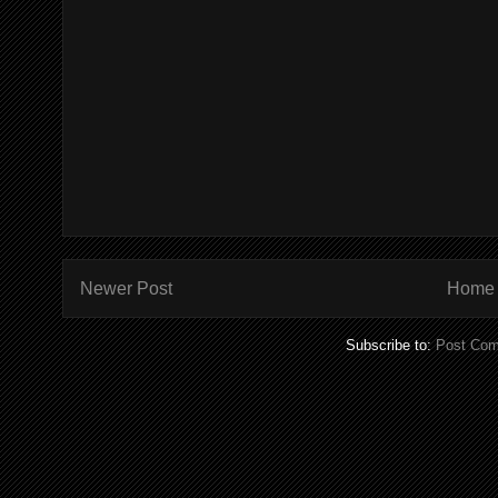
Newer Post
Home
Subscribe to:
Post Com