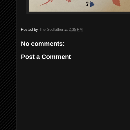
Posted by
The Godfather
at
2:35 PM
No comments:
Post a Comment