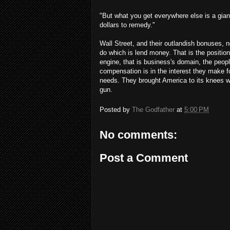
"But what you get everywhere else is a giant
dollars to remedy."
Wall Street, and their outlandish bonuses, 
do which is lend money. That is the positio
engine, that is business's domain, the peop
compensation is in the interest they make f
needs. They brought America to its knees w
gun.
Posted by
The Godfather
at
5:00 PM
No comments:
Post a Comment