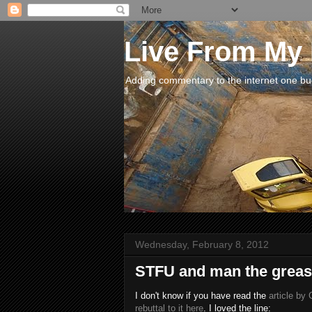
Live From My
Adding commentary to the internet one buck
Wednesday, February 8, 2012
STFU and man the grease
I don't know if you have read the
article by
rebuttal to it here
. I loved the line: