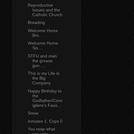
Reproductive
Issues and the
Catholic Church
Breading
Welcome Home
Bro..
Welcome Home
Sis....
STFU and man
the grease
gun.....
This is my Life in
the Big
Company
Happy Birthday to
the
Godfather/Cons
igliere's Favo...
Snow
Inmates 1, Cops 0
You reap what
you sow...