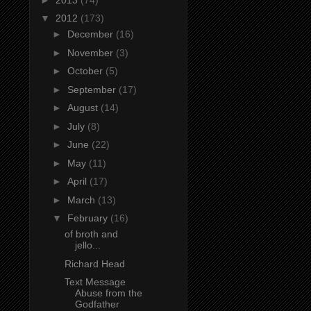
▼
2012
(173)
►
December
(16)
►
November
(3)
►
October
(5)
►
September
(17)
►
August
(14)
►
July
(8)
►
June
(22)
►
May
(11)
►
April
(17)
►
March
(13)
▼
February
(16)
of broth and
jello...
Richard Head
Text Message
Abuse from the
Godfather