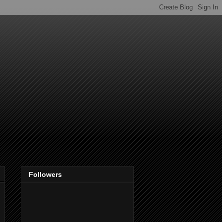
Followers