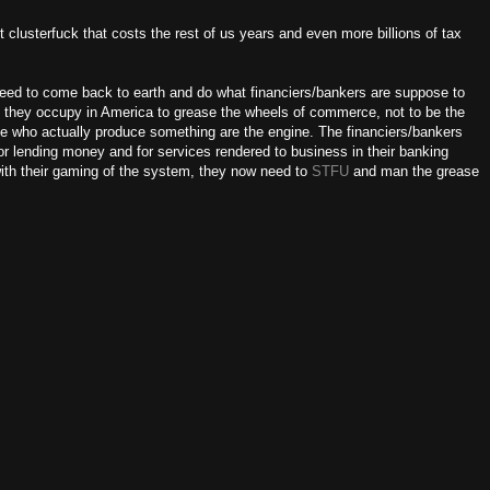
 clusterfuck that costs the rest of us years and even more billions of tax
need to come back to earth and do what financiers/bankers are suppose to
n they occupy in America to grease the wheels of commerce, not to be the
le who actually produce something are the engine. The financiers/bankers
or lending money and for services rendered to business in their banking
ith their gaming of the system, they now need to
STFU
and man the grease