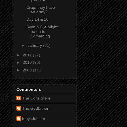
Crap, they have
an army?
Day 14 & 16
Sven & Ole Might
be on to
Something
►
January
(31)
►
2011
(27)
►
2010
(96)
►
2009
(116)
Contributors
The Consigliere
The Godfather
tobykdotcom