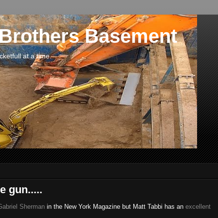
 Brothers Basement
etfull at a time.
 gun.....
 Gabriel Sherman
in the New York Magazine but Matt Tabbi has an
excellent