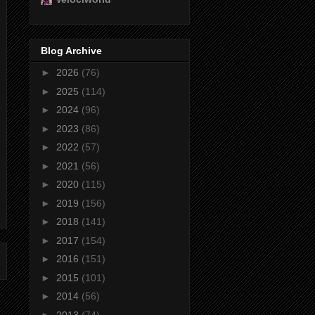
Blog Archive
►
2026
(76)
►
2025
(114)
►
2024
(96)
►
2023
(86)
►
2022
(57)
►
2021
(56)
►
2020
(115)
►
2019
(156)
►
2018
(141)
►
2017
(154)
►
2016
(151)
►
2015
(101)
►
2014
(56)
►
2013
(74)