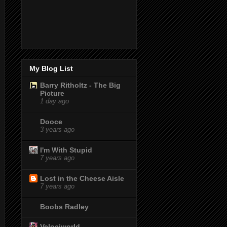
My Blog List
Barry Ritholtz - The Big
Picture
1 day ago
Dooce
3 years ago
I'm With Stupid
7 years ago
Lost in the Cheese Aisle
7 years ago
Boobs Radley
Velociworld