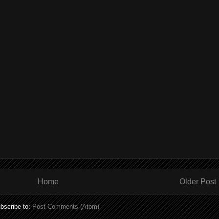
Home
Older Post
bscribe to:
Post Comments (Atom)