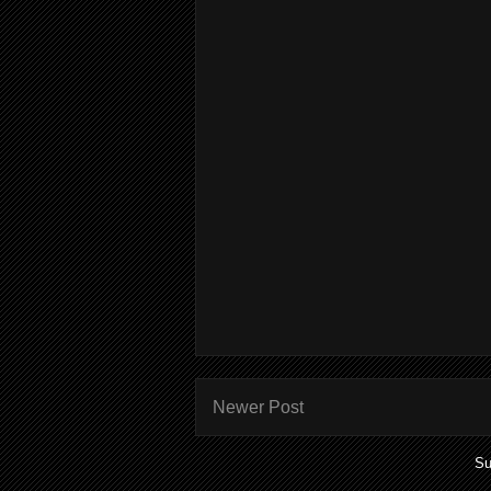
Newer Post
Su