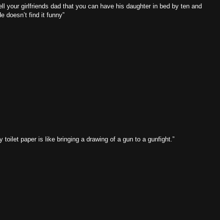
tell your girlfriends dad that you can have his daughter in bed by ten and
 doesn’t find it funny”
y toilet paper is like bringing a drawing of a gun to a gunfight.”