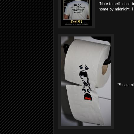
“Note to self: don’t 
home by midnight. He
“Single pl