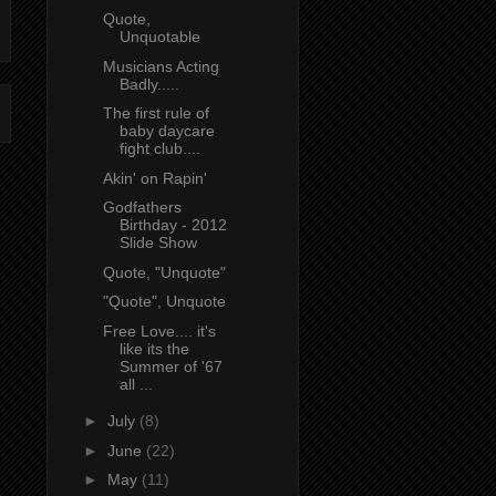
Quote,
Unquotable
Musicians Acting
Badly.....
The first rule of
baby daycare
fight club....
Akin' on Rapin'
Godfathers
Birthday - 2012
Slide Show
Quote, "Unquote"
"Quote", Unquote
Free Love.... it's
like its the
Summer of '67
all ...
►
July
(8)
►
June
(22)
►
May
(11)