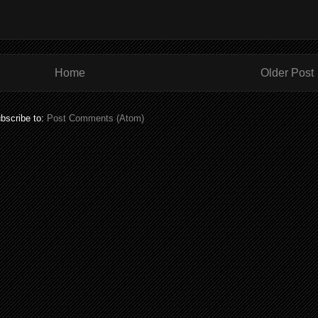
Home
Older Post
bscribe to:
Post Comments (Atom)