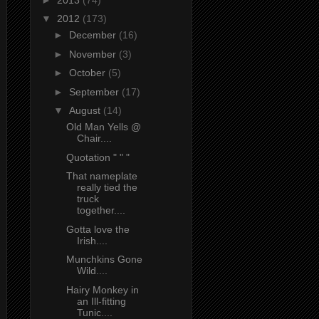
▼
2012
(173)
►
December
(16)
►
November
(3)
►
October
(5)
►
September
(17)
▼
August
(14)
Old Man Yells @
Chair....
Quotation " " "
That nameplate
really tied the
truck
together....
Gotta love the
Irish....
Munchkins Gone
Wild....
Hairy Monkey in
an Ill-fitting
Tunic....