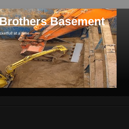
 Brothers Basement
etfull at a time.