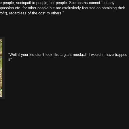
re people; sociopathic people, but people. Sociopaths cannot feel any
assion etc. for other people but are exclusively focused on obtaining their
ofit), regardless of the cost to others.”
“Well if your kid didn’t look like a giant muskrat, I wouldn’t have trapped
it”