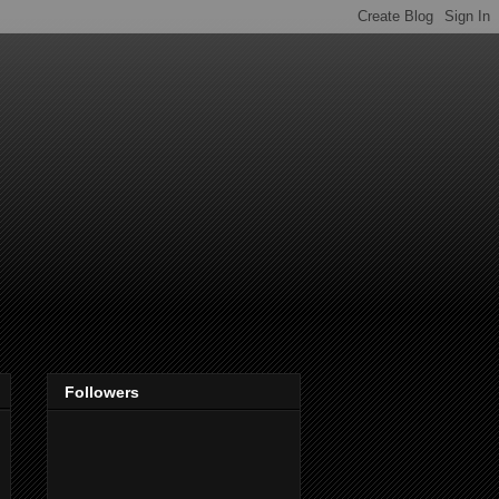
Followers