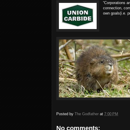
“Corporations a
connection, comp
own goals(i.e. pr
Posted by
The Godfather
at
7:00 PM
No comments: