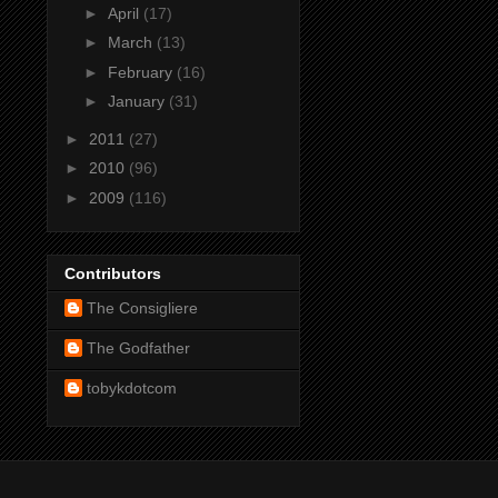
►
April
(17)
►
March
(13)
►
February
(16)
►
January
(31)
►
2011
(27)
►
2010
(96)
►
2009
(116)
Contributors
The Consigliere
The Godfather
tobykdotcom