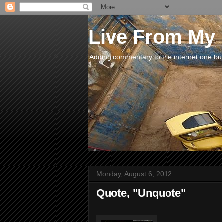
Live From My
Adding commentary to the internet one buck
Monday, August 6, 2012
Quote, "Unquote"