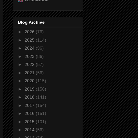
Blog Archive
►
2026
(76)
►
2025
(114)
►
2024
(96)
►
2023
(86)
►
2022
(57)
►
2021
(56)
►
2020
(115)
►
2019
(156)
►
2018
(141)
►
2017
(154)
►
2016
(151)
►
2015
(101)
►
2014
(56)
►
2013
(74)