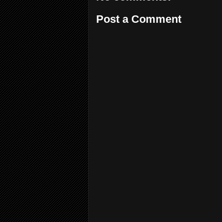
Post a Comment