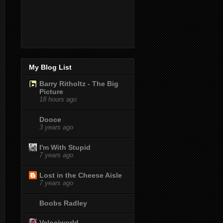
My Blog List
Barry Ritholtz - The Big
Picture
18 hours ago
Dooce
3 years ago
I'm With Stupid
7 years ago
Lost in the Cheese Aisle
7 years ago
Boobs Radley
Velociworld