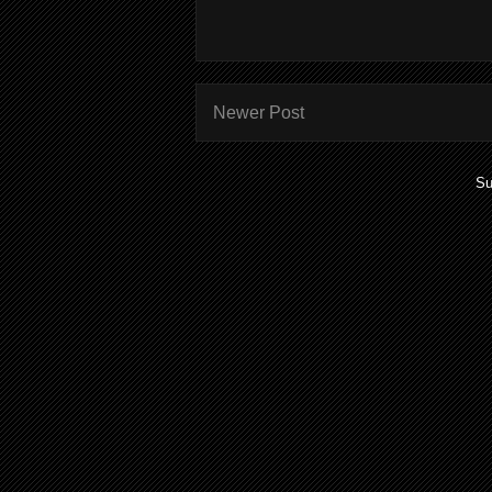
Newer Post
Su