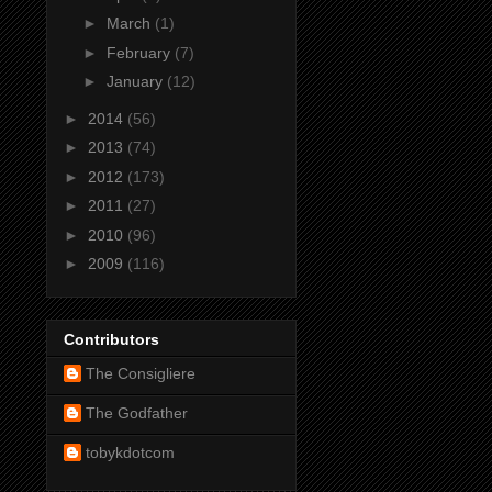
►
March
(1)
►
February
(7)
►
January
(12)
►
2014
(56)
►
2013
(74)
►
2012
(173)
►
2011
(27)
►
2010
(96)
►
2009
(116)
Contributors
The Consigliere
The Godfather
tobykdotcom