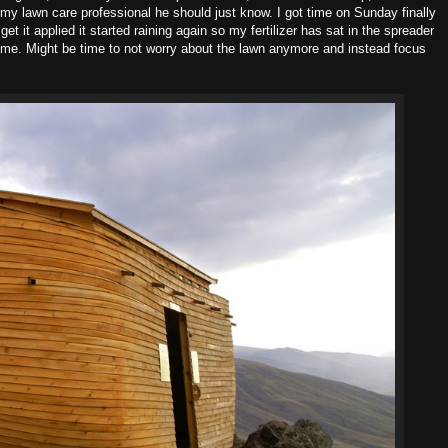
my lawn care professional he should just know. I got time on Sunday finally
get it applied it started raining again so my fertilizer has sat in the spreader
come. Might be time to not worry about the lawn anymore and instead focus