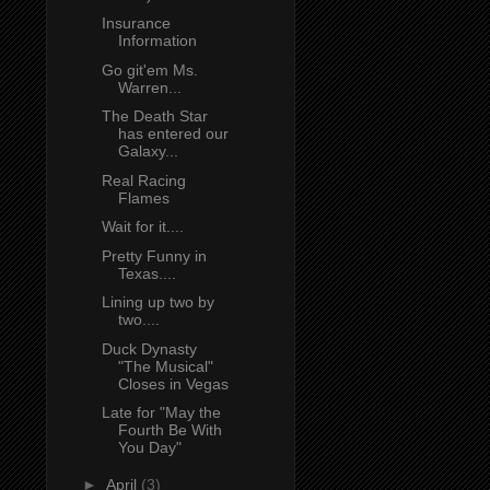
Insurance
Information
Go git'em Ms.
Warren...
The Death Star
has entered our
Galaxy...
Real Racing
Flames
Wait for it....
Pretty Funny in
Texas....
Lining up two by
two....
Duck Dynasty
"The Musical"
Closes in Vegas
Late for "May the
Fourth Be With
You Day"
►
April
(3)