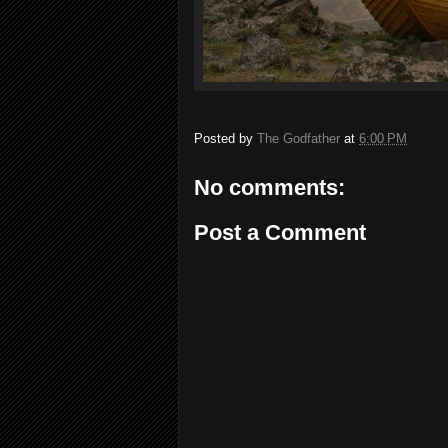
Posted by
The Godfather
at
6:00 PM
No comments:
Post a Comment