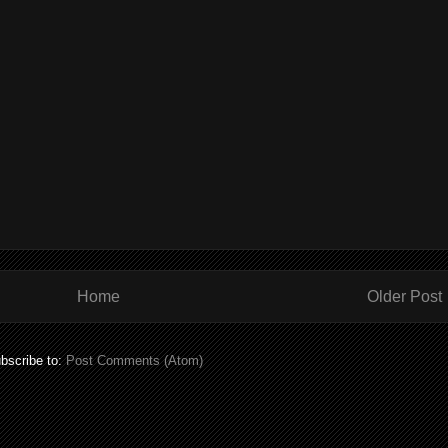
Home
Older Post
bscribe to:
Post Comments (Atom)