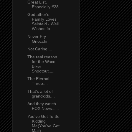
Great List,
Especially #28
Godfather's
Family Loves
Seinfeld - Well
Wishes fo...
Never Fry
Gnocchi
Not Caring....
The real reason
for the Waco
Biker
Shootout.....
The Eternal
Three....
That's a lot of
grandkids....
And they watch
FOX News......
You've Got To Be
Kidding
Me(You've Got
Mail)