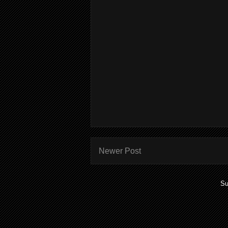
Newer Post
Su