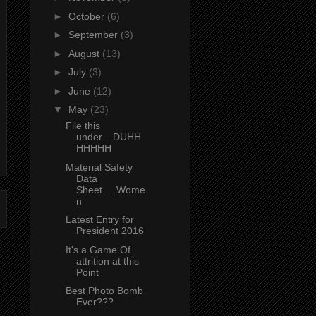
►
October
(6)
►
September
(3)
►
August
(13)
►
July
(3)
►
June
(12)
▼
May
(23)
File this
under....DUHH
HHHHH
Material Safety
Data
Sheet.....Wome
n
Latest Entry for
President 2016
It's a Game Of
attrition at this
Point
Best Photo Bomb
Ever???