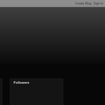
Followers