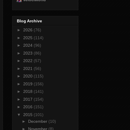
Blog Archive
►
2026
(76)
►
2025
(114)
►
2024
(96)
►
2023
(86)
►
2022
(57)
►
2021
(56)
►
2020
(115)
►
2019
(156)
►
2018
(141)
►
2017
(154)
►
2016
(151)
▼
2015
(101)
►
December
(10)
►
November
(8)