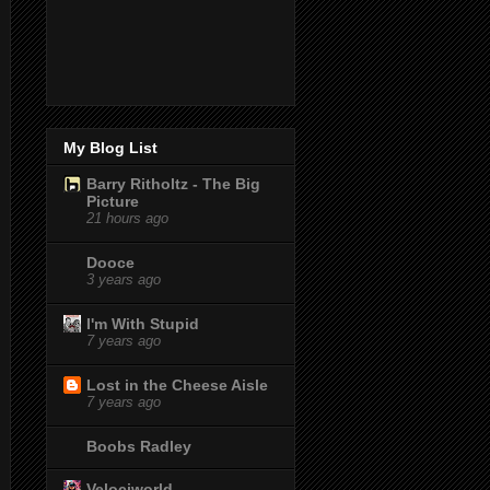
My Blog List
Barry Ritholtz - The Big
Picture
21 hours ago
Dooce
3 years ago
I'm With Stupid
7 years ago
Lost in the Cheese Aisle
7 years ago
Boobs Radley
Velociworld