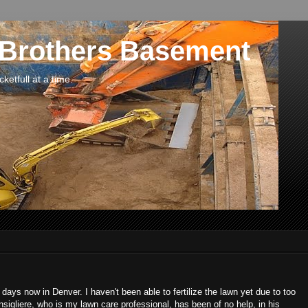
 Brothers Basement
etfull at a time.
 days now in Denver. I haven't been able to fertilize the lawn yet due to too
nsigliere, who is my lawn care professional, has been of no help, in his