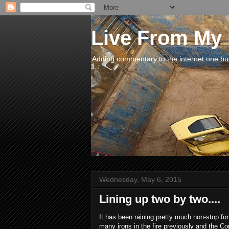
Live From My
Adding commentary to the internet one buck
Wednesday, May 6, 2015
Lining up two by two....
It has been raining pretty much non-stop for
many irons in the fire previously and the Co