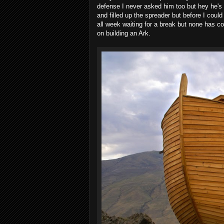
defense I never asked him too but hey he's 
and filled up the spreader but before I could 
all week waiting for a break but none has 
on building an Ark.