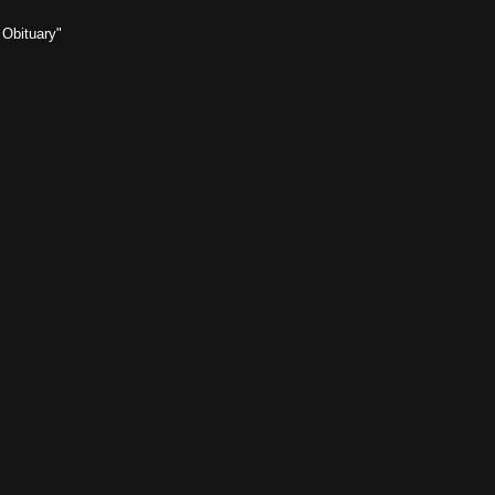
 Obituary"