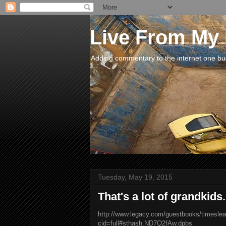
Live From My
Adding commentary to the internet one buck
Tuesday, May 19, 2015
That's a lot of grandkids..
http://www.legacy.com/guestbooks/timeslea
cid=full#sthash.ND7Q2fAw.dpbs