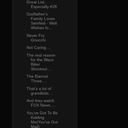
Great List,
Especially #28
Godfather's
Family Loves
Seinfeld - Well
Wishes fo...
Never Fry
Gnocchi
Not Caring....
The real reason
for the Waco
Biker
Shootout.....
The Eternal
Three....
That's a lot of
grandkids....
And they watch
FOX News......
You've Got To Be
Kidding
Me(You've Got
Mail)