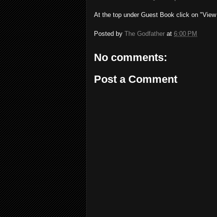
At the top under Guest Book click on "View
Posted by
The Godfather
at
6:00 PM
No comments:
Post a Comment