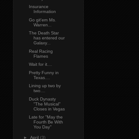
Insurance
Information
Go git'em Ms.
Warren...
The Death Star
has entered our
Galaxy...
Real Racing
Flames
Wait for it....
Pretty Funny in
Texas....
Lining up two by
two....
Duck Dynasty
"The Musical"
Closes in Vegas
Late for "May the
Fourth Be With
You Day"
►
April
(3)