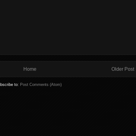
Home
Older Post
bscribe to:
Post Comments (Atom)