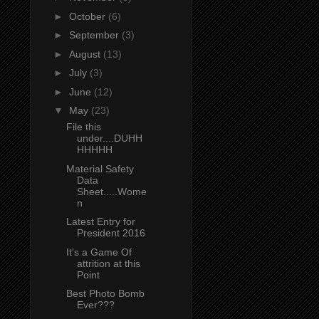
►
October
(6)
►
September
(3)
►
August
(13)
►
July
(3)
►
June
(12)
▼
May
(23)
File this
under....DUHH
HHHHH
Material Safety
Data
Sheet.....Wome
n
Latest Entry for
President 2016
It's a Game Of
attrition at this
Point
Best Photo Bomb
Ever???