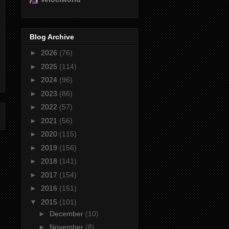
Blog Archive
►
2026
(76)
►
2025
(114)
►
2024
(96)
►
2023
(86)
►
2022
(57)
►
2021
(56)
►
2020
(115)
►
2019
(156)
►
2018
(141)
►
2017
(154)
►
2016
(151)
▼
2015
(101)
►
December
(10)
►
November
(8)