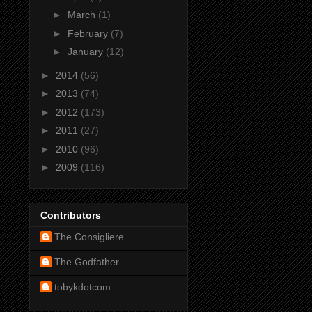
►
March
(1)
►
February
(7)
►
January
(12)
►
2014
(56)
►
2013
(74)
►
2012
(173)
►
2011
(27)
►
2010
(96)
►
2009
(116)
Contributors
The Consigliere
The Godfather
tobykdotcom