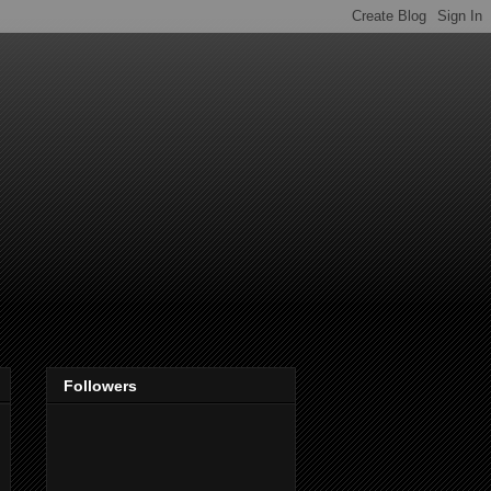
Followers