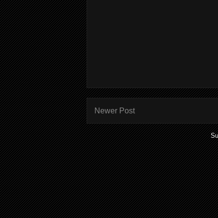
Newer Post
Su