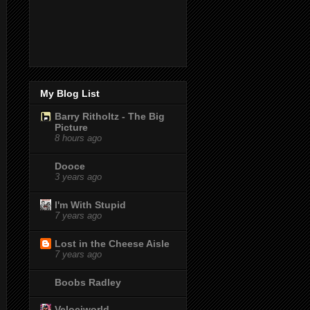
My Blog List
Barry Ritholtz - The Big
Picture
8 hours ago
Dooce
3 years ago
I'm With Stupid
7 years ago
Lost in the Cheese Aisle
7 years ago
Boobs Radley
Velociworld