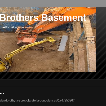
 Brothers Basement
etfull at a time.
..
der/dorothy-a-scrobola-stella-condolences/174725326?