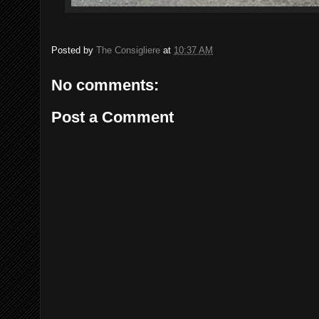
Posted by
The Consigliere
at
10:37 AM
No comments:
Post a Comment