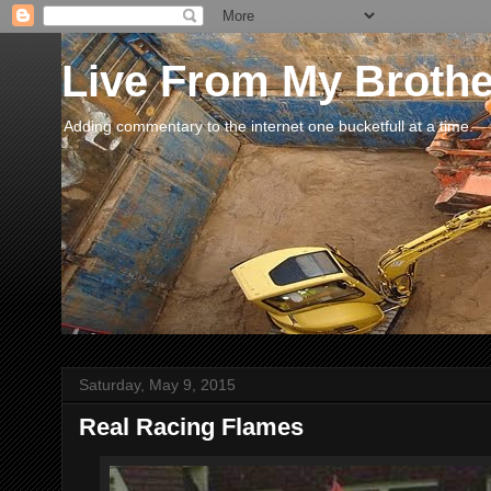
Live From My Broth
Adding commentary to the internet one bucketfull at a time.
Saturday, May 9, 2015
Real Racing Flames