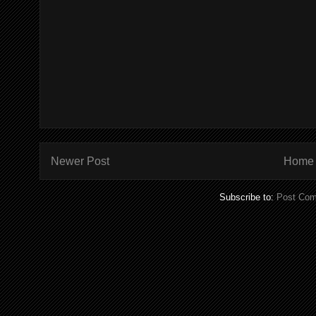
Newer Post
Home
Subscribe to:
Post Com