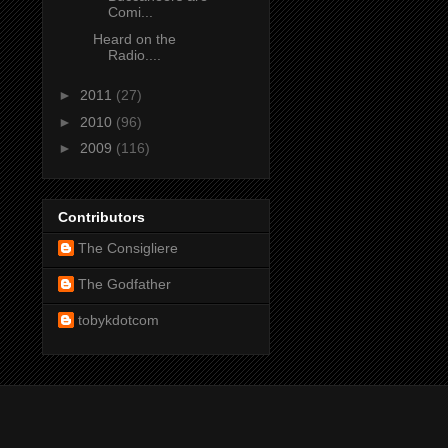
Comi...
Heard on the
Radio....
►
2011
(27)
►
2010
(96)
►
2009
(116)
Contributors
The Consigliere
The Godfather
tobykdotcom