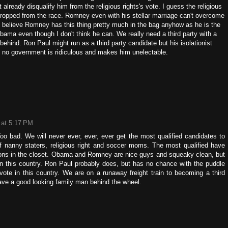
 already disqualify him from the religious rights's vote. I guess the religious
ropped from the race. Romney even with his stellar marriage can't overcome
 I believe Romney has this thing pretty much in the bag anyhow as he is the
bama even though I don't think he can. We really need a third party with a
ehind. Ron Paul might run as a third party candidate but his isolationist
ly no government is ridiculous and makes him unelectable.
 at 5:17 PM
Too bad. We will never ever, ever, ever get the most qualified candidates to
of nanny staters, religious right and soccer moms. The most qualified have
tons in the closet. Obama and Romney are nice guys and squeaky clean, but
un this country. Ron Paul probably does, but has no chance with the puddle
ote in this country. We are on a runaway freight train to becoming a third
 have a good looking family man behind the wheel.