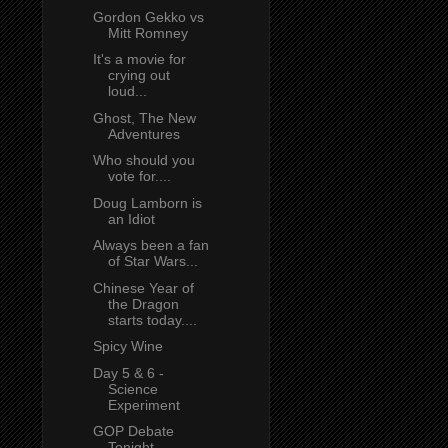
Gordon Gekko vs
Mitt Romney
It's a movie for
crying out
loud...
Ghost, The New
Adventures
Who should you
vote for....
Doug Lamborn is
an Idiot
Always been a fan
of Star Wars...
Chinese Year of
the Dragon
starts today....
Spicy Wine
Day 5 & 6 -
Science
Experiment
GOP Debate
Tonight