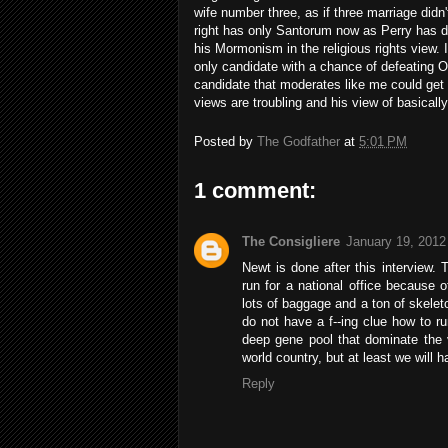
wife number three, as if three marriage didn't
right has only Santorum now as Perry has d
his Mormonism in the religious rights view.
only candidate with a chance of defeating O
candidate that moderates like me could get b
views are troubling and his view of basical
Posted by
The Godfather
at
5:01 PM
1 comment:
The Consigliere
January 19, 2012
Newt is done after this interview. 
run for a national office because 
lots of baggage and a ton of skele
do not have a f--ing clue how to r
deep gene pool that dominate the v
world country, but at least we will
Reply