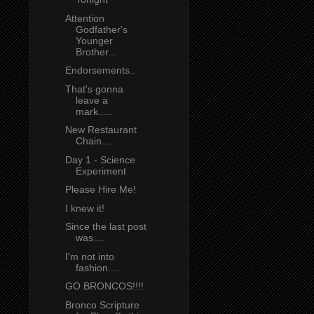
Attention
Godfather's
Younger
Brother...
Endorsements..
That's gonna
leave a
mark.....
New Restaurant
Chain....
Day 1 - Science
Experiment
Please Hire Me!
I knew it!
Since the last post
was....
I'm not into
fashion....
GO BRONCOS!!!!
Bronco Scripture