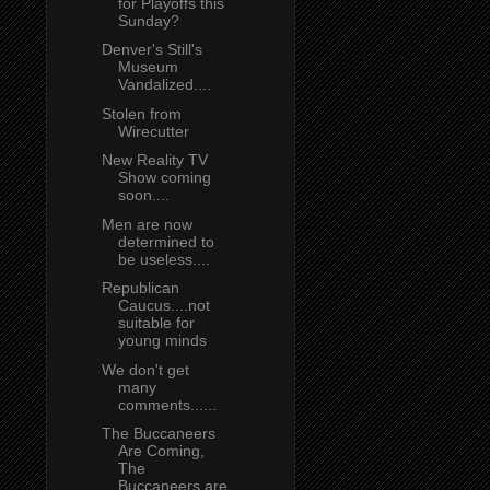
for Playoffs this
Sunday?
Denver's Still's
Museum
Vandalized....
Stolen from
Wirecutter
New Reality TV
Show coming
soon....
Men are now
determined to
be useless....
Republican
Caucus....not
suitable for
young minds
We don't get
many
comments......
The Buccaneers
Are Coming,
The
Buccaneers are