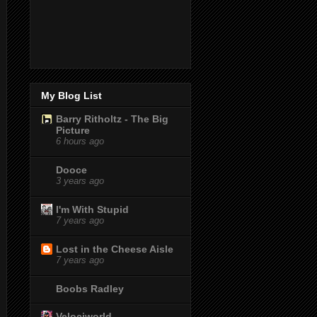
My Blog List
Barry Ritholtz - The Big
Picture
6 hours ago
Dooce
3 years ago
I'm With Stupid
7 years ago
Lost in the Cheese Aisle
7 years ago
Boobs Radley
Velociworld