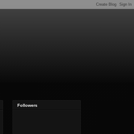
Followers