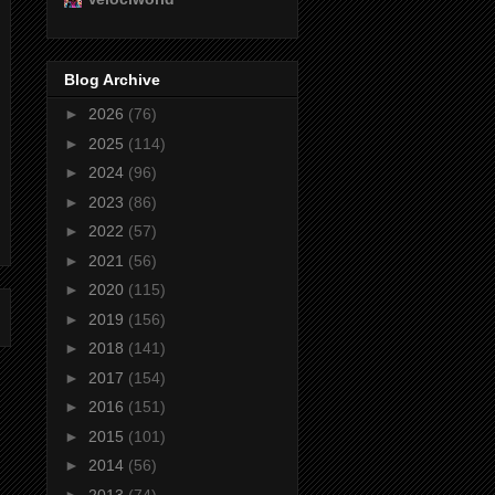
Blog Archive
►
2026
(76)
►
2025
(114)
►
2024
(96)
►
2023
(86)
►
2022
(57)
►
2021
(56)
►
2020
(115)
►
2019
(156)
►
2018
(141)
►
2017
(154)
►
2016
(151)
►
2015
(101)
►
2014
(56)
►
2013
(74)