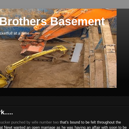
 Brothers Basement
etfull at a time.
.....
sucker punched by wife number two
that's bound to be felt throughout the
 that Newt wanted an open marriage as he was having an affair with soon to be