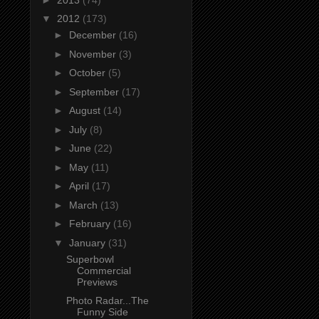
▼
2012
(173)
►
December
(16)
►
November
(3)
►
October
(5)
►
September
(17)
►
August
(14)
►
July
(8)
►
June
(22)
►
May
(11)
►
April
(17)
►
March
(13)
►
February
(16)
▼
January
(31)
Superbowl
Commercial
Previews
Photo Radar...The
Funny Side