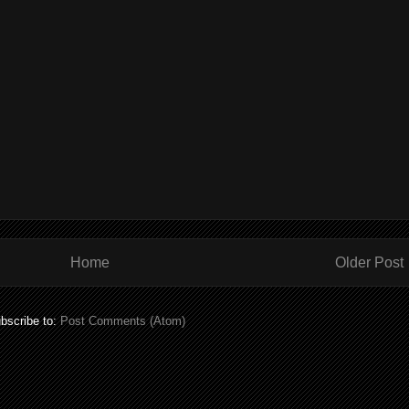
Home
Older Post
bscribe to:
Post Comments (Atom)