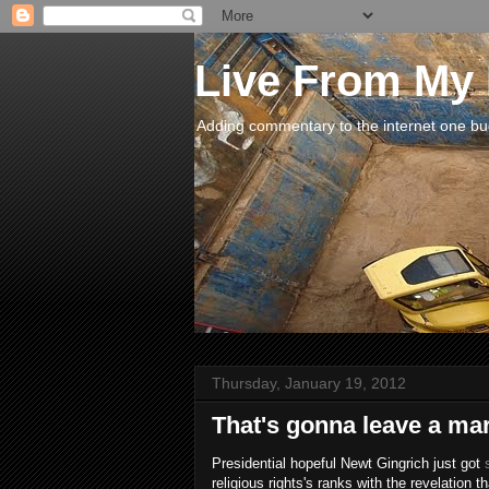
Live From My
Adding commentary to the internet one buck
Thursday, January 19, 2012
That's gonna leave a mark
Presidential hopeful Newt Gingrich just got
religious rights's ranks with the revelation