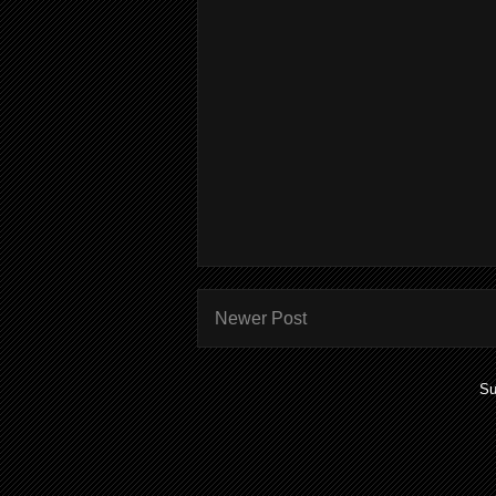
Newer Post
Su