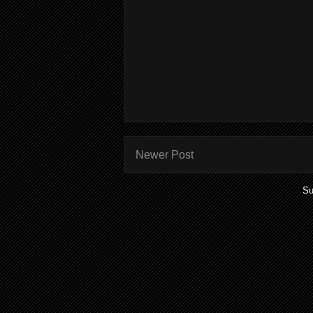
Newer Post
Su