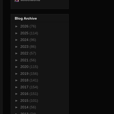
Blog Archive
►
2026
(76)
►
2025
(114)
►
2024
(96)
►
2023
(86)
►
2022
(57)
►
2021
(56)
►
2020
(115)
►
2019
(156)
►
2018
(141)
►
2017
(154)
►
2016
(151)
►
2015
(101)
►
2014
(56)
►
2013
(74)