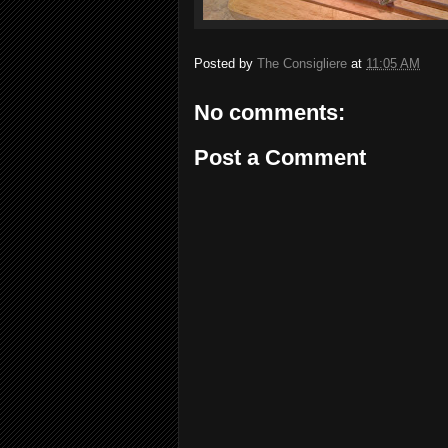
Posted by
The Consigliere
at
11:05 AM
No comments:
Post a Comment