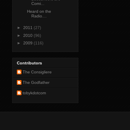
Comi...
Heard on the
Radio....
►
2011
(27)
►
2010
(96)
►
2009
(116)
Contributors
The Consigliere
The Godfather
tobykdotcom