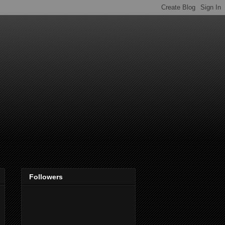
Followers