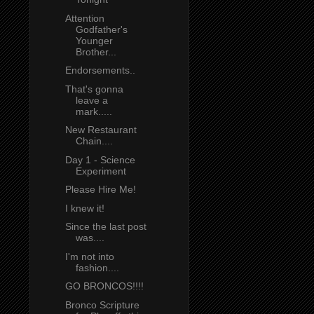
Attention
Godfather's
Younger
Brother...
Endorsements..
That's gonna
leave a
mark.....
New Restaurant
Chain....
Day 1 - Science
Experiment
Please Hire Me!
I knew it!
Since the last post
was....
I'm not into
fashion....
GO BRONCOS!!!!
Bronco Scripture