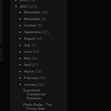
▼
2012
(173)
►
December
(16)
►
November
(3)
►
October
(5)
►
September
(17)
►
August
(14)
►
July
(8)
►
June
(22)
►
May
(11)
►
April
(17)
►
March
(13)
►
February
(16)
▼
January
(31)
Superbowl
Commercial
Previews
Photo Radar...The
Funny Side