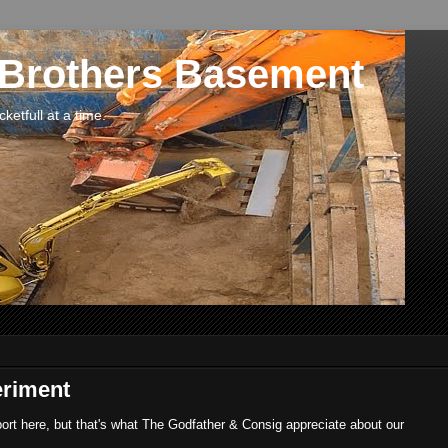
 Brothers Basement
etfull at a time.
eriment
port here, but that's what The Godfather & Consig appreciate about our