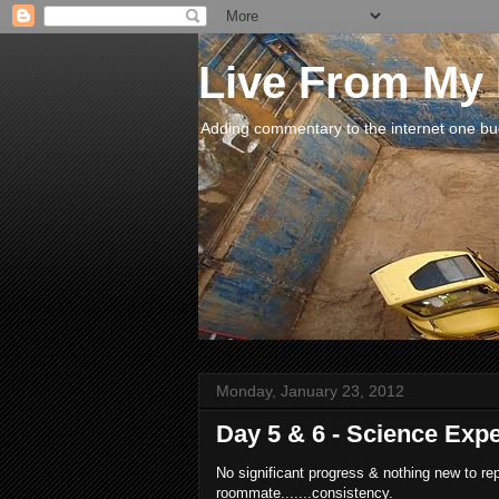
Live From My
Adding commentary to the internet one buck
Monday, January 23, 2012
Day 5 & 6 - Science Exp
No significant progress & nothing new to re
roommate.......consistency.