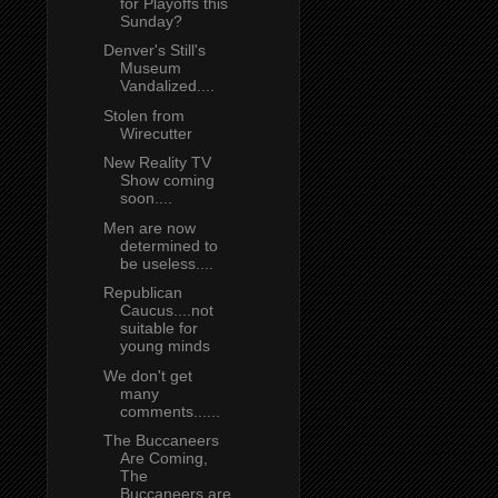
for Playoffs this
Sunday?
Denver's Still's
Museum
Vandalized....
Stolen from
Wirecutter
New Reality TV
Show coming
soon....
Men are now
determined to
be useless....
Republican
Caucus....not
suitable for
young minds
We don't get
many
comments......
The Buccaneers
Are Coming,
The
Buccaneers are