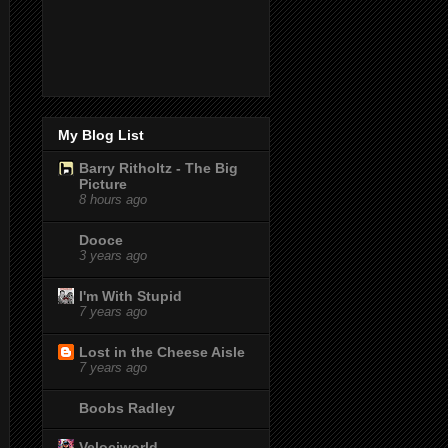
My Blog List
Barry Ritholtz - The Big
Picture
8 hours ago
Dooce
3 years ago
I'm With Stupid
7 years ago
Lost in the Cheese Aisle
7 years ago
Boobs Radley
Velociworld