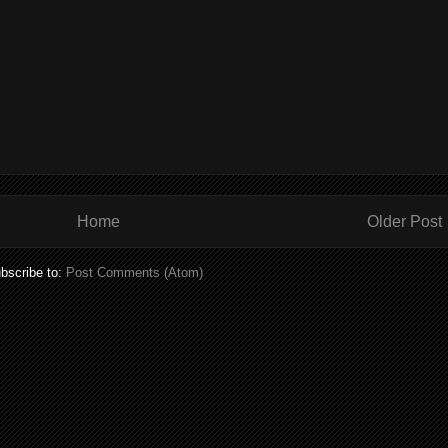
Home
Older Post
bscribe to:
Post Comments (Atom)