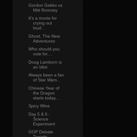
Gordon Gekko vs
Mitt Romney
It's a movie for
crying out
loud...
Ghost, The New
Adventures
Who should you
vote for....
Doug Lamborn is
an Idiot
Always been a fan
of Star Wars...
Chinese Year of
the Dragon
starts today....
Spicy Wine
Day 5 & 6 -
Science
Experiment
GOP Debate
Tonight