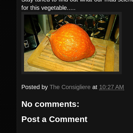
for this vegetable.....
Posted by
The Consigliere
at
10:27 AM
No comments:
Post a Comment