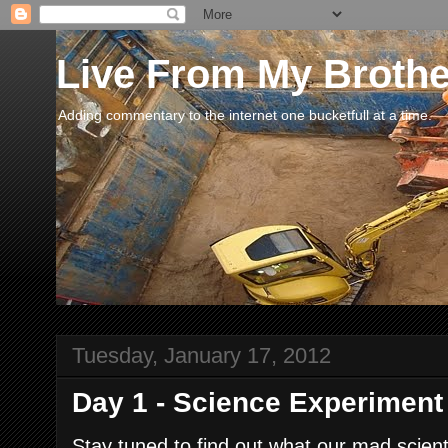
Live From My Broth
Adding commentary to the internet one bucketfull at a time.
Tuesday, January 17, 2012
Day 1 - Science Experiment
Stay tuned to find out what our mad scien