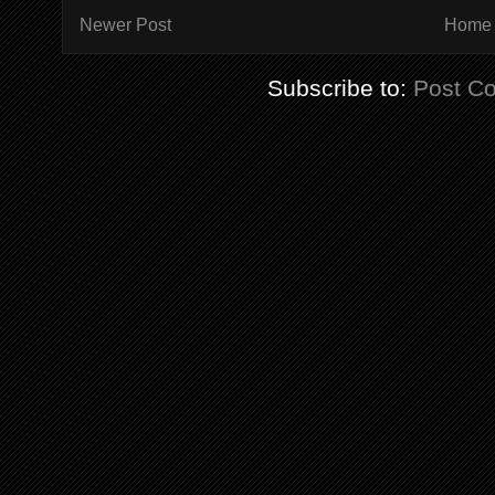
Newer Post
Home
Subscribe to:
Post C